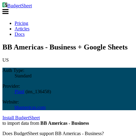
BudgetSheet
Pricing
Articles
Docs
BB Americas - Business + Google Sheets
US
Auth Type:
Standard
Provider:
Plaid
(
ins_136458
)
Website:
bbamericas.com
Install BudgetSheet
to import data from
BB Americas - Business
Does BudgetSheet support
BB Americas - Business
?