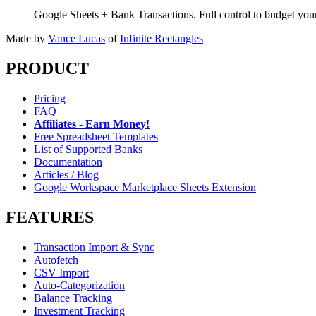
Google Sheets + Bank Transactions. Full control to budget yo
Made by
Vance Lucas
of
Infinite Rectangles
PRODUCT
Pricing
FAQ
Affiliates - Earn Money!
Free Spreadsheet Templates
List of Supported Banks
Documentation
Articles / Blog
Google Workspace Marketplace Sheets Extension
FEATURES
Transaction Import & Sync
Autofetch
CSV Import
Auto-Categorization
Balance Tracking
Investment Tracking