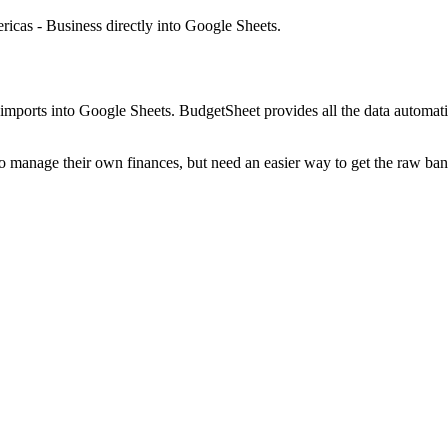
icas - Business
directly into Google Sheets.
mports into Google Sheets. BudgetSheet provides all the data automatio
to manage their own finances, but need an easier way to get the raw ba