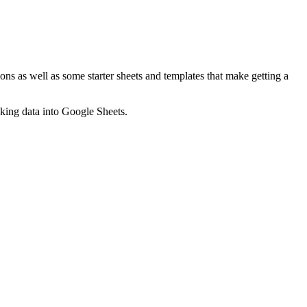
ns as well as some starter sheets and templates that make getting a
nking data into Google Sheets.