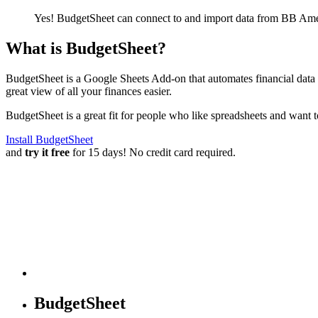
Yes! BudgetSheet can connect to and import data from
BB Amer
What is BudgetSheet?
BudgetSheet is a Google Sheets Add-on that automates financial data i
great view of all your finances easier.
BudgetSheet is a great fit for people who like spreadsheets and want 
Install BudgetSheet
and
try it free
for 15 days! No credit card required.
BudgetSheet