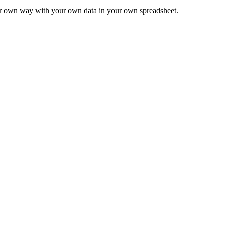
ur own way with your own data in your own spreadsheet.