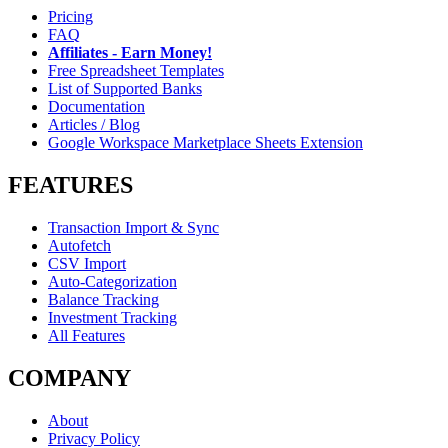
Pricing
FAQ
Affiliates - Earn Money!
Free Spreadsheet Templates
List of Supported Banks
Documentation
Articles / Blog
Google Workspace Marketplace Sheets Extension
FEATURES
Transaction Import & Sync
Autofetch
CSV Import
Auto-Categorization
Balance Tracking
Investment Tracking
All Features
COMPANY
About
Privacy Policy