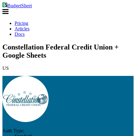
BudgetSheet
Pricing
Articles
Docs
Constellation Federal Credit Union +
Google Sheets
US
Auth Type: