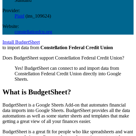
Standard
Provider:
Plaid
(
ins_109624
)
Website:
constellationfcu.org
Install BudgetSheet
to import data from
Constellation Federal Credit Union
Does BudgetSheet support
Constellation Federal Credit Union
?
Yes! BudgetSheet can connect to and import data from
Constellation Federal Credit Union
directly into Google
Sheets.
What is BudgetSheet?
BudgetSheet is a Google Sheets Add-on that automates financial
data imports into Google Sheets. BudgetSheet provides all the data
automations as well as some starter sheets and templates that make
getting a great view of all your finances easier.
BudgetSheet is a great fit for people who like spreadsheets and want