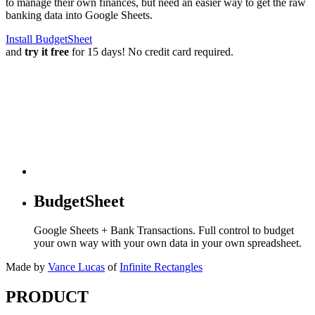
to manage their own finances, but need an easier way to get the raw
banking data into Google Sheets.
Install BudgetSheet
and
try it free
for 15 days! No credit card required.
BudgetSheet
Google Sheets + Bank Transactions. Full control to budget
your own way with your own data in your own spreadsheet.
Made by
Vance Lucas
of
Infinite Rectangles
PRODUCT