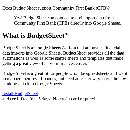
Does BudgetSheet support
Community First Bank (CFB)
?
Yes! BudgetSheet can connect to and import data from
Community First Bank (CFB)
directly into Google Sheets.
What is BudgetSheet?
BudgetSheet is a Google Sheets Add-on that automates financial
data imports into Google Sheets. BudgetSheet provides all the data
automations as well as some starter sheets and templates that make
getting a great view of all your finances easier.
BudgetSheet is a great fit for people who like spreadsheets and want
to manage their own finances, but need an easier way to get the raw
banking data into Google Sheets.
Install BudgetSheet
and
try it free
for 15 days! No credit card required.