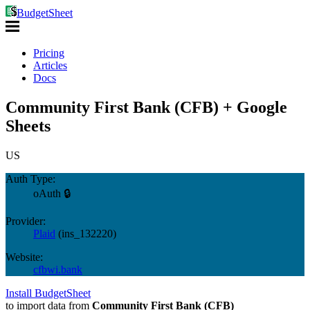
BudgetSheet
Pricing
Articles
Docs
Community First Bank (CFB) + Google
Sheets
US
Auth Type:
oAuth 🔒
Provider:
Plaid
(
ins_132220
)
Website:
cfbwi.bank
Install BudgetSheet
to import data from
Community First Bank (CFB)