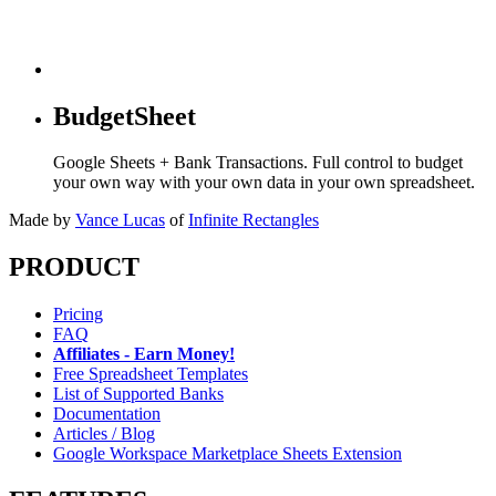
BudgetSheet
Google Sheets + Bank Transactions. Full control to budget
your own way with your own data in your own spreadsheet.
Made by
Vance Lucas
of
Infinite Rectangles
PRODUCT
Pricing
FAQ
Affiliates - Earn Money!
Free Spreadsheet Templates
List of Supported Banks
Documentation
Articles / Blog
Google Workspace Marketplace Sheets Extension