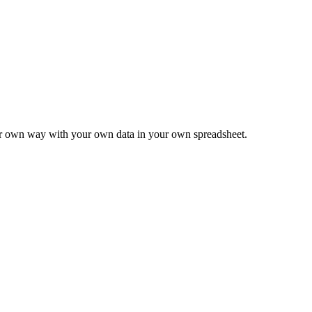
ur own way with your own data in your own spreadsheet.