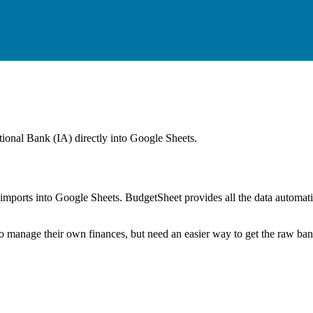
tional Bank (IA)
directly into Google Sheets.
mports into Google Sheets. BudgetSheet provides all the data automatio
to manage their own finances, but need an easier way to get the raw ba