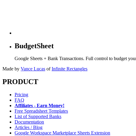
BudgetSheet
Google Sheets + Bank Transactions. Full control to budget yo
Made by
Vance Lucas
of
Infinite Rectangles
PRODUCT
Pricing
FAQ
Affiliates - Earn Money!
Free Spreadsheet Templates
List of Supported Banks
Documentation
Articles / Blog
Google Workspace Marketplace Sheets Extension