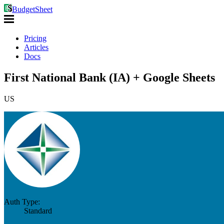
BudgetSheet
Pricing
Articles
Docs
First National Bank (IA) + Google Sheets
US
Auth Type:
Standard