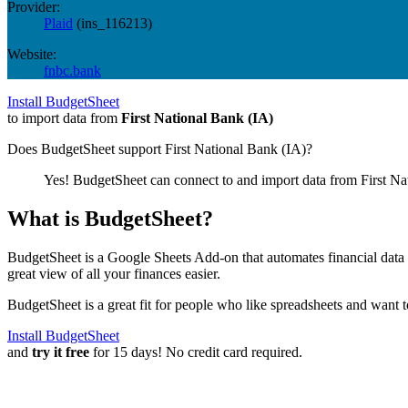
Provider:
Plaid
(
ins_116213
)
Website:
fnbc.bank
Install BudgetSheet
to import data from
First National Bank (IA)
Does BudgetSheet support
First National Bank (IA)
?
Yes! BudgetSheet can connect to and import data from
First Na
What is BudgetSheet?
BudgetSheet is a Google Sheets Add-on that automates financial data i
great view of all your finances easier.
BudgetSheet is a great fit for people who like spreadsheets and want 
Install BudgetSheet
and
try it free
for 15 days! No credit card required.