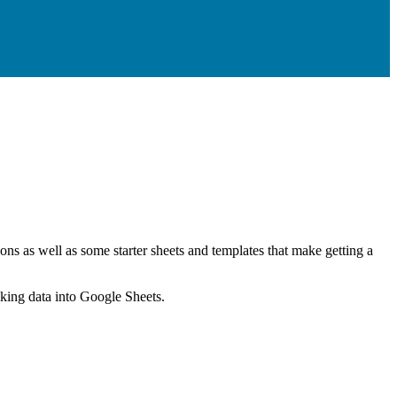
ns as well as some starter sheets and templates that make getting a
nking data into Google Sheets.