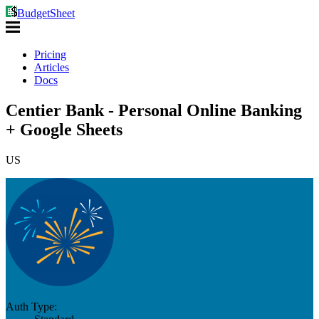
BudgetSheet
Pricing
Articles
Docs
Centier Bank - Personal Online Banking
+ Google Sheets
US
Auth Type: