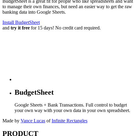
BudgetSheet is a great fit for people who like spreadsheets and want
to manage their own finances, but need an easier way to get the raw
banking data into Google Sheets.
Install BudgetSheet
and
try it free
for 15 days! No credit card required.
BudgetSheet
Google Sheets + Bank Transactions. Full control to budget
your own way with your own data in your own spreadsheet.
Made by
Vance Lucas
of
Infinite Rectangles
PRODUCT