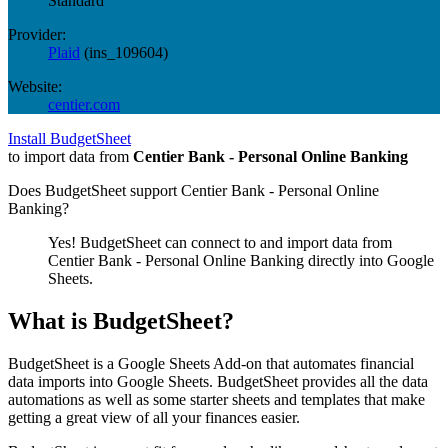
Standard
Provider:
Plaid
(
ins_109604
)
Website:
centier.com
Install BudgetSheet
to import data from
Centier Bank - Personal Online Banking
Does BudgetSheet support
Centier Bank - Personal Online
Banking
?
Yes! BudgetSheet can connect to and import data from
Centier Bank - Personal Online Banking
directly into Google
Sheets.
What is BudgetSheet?
BudgetSheet is a Google Sheets Add-on that automates financial
data imports into Google Sheets. BudgetSheet provides all the data
automations as well as some starter sheets and templates that make
getting a great view of all your finances easier.