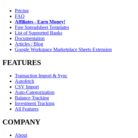
Pricing
FAQ
Affiliates - Earn Money!
Free Spreadsheet Templates
List of Supported Banks
Documentation
Articles / Blog
Google Workspace Marketplace Sheets Extension
FEATURES
Transaction Import & Sync
Autofetch
CSV Import
Auto-Categorization
Balance Tracking
Investment Tracking
All Features
COMPANY
About