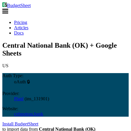
BudgetSheet
Pricing
Articles
Docs
Central National Bank (OK) + Google
Sheets
US
Auth Type:
oAuth 🔒
Provider:
Plaid
(
ins_131901
)
Website:
cnbpoteau.bank
Install BudgetSheet
to import data from
Central National Bank (OK)