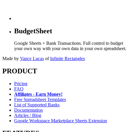
BudgetSheet
Google Sheets + Bank Transactions. Full control to budget
your own way with your own data in your own spreadsheet.
Made by
Vance Lucas
of
Infinite Rectangles
PRODUCT
Pricing
FAQ
Affiliates - Earn Money!
Free Spreadsheet Templates
List of Supported Banks
Documentation
Articles / Blog
Google Workspace Marketplace Sheets Extension