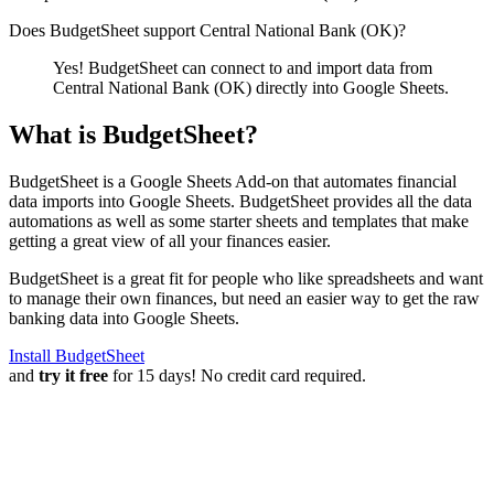
Does BudgetSheet support
Central National Bank (OK)
?
Yes! BudgetSheet can connect to and import data from
Central National Bank (OK)
directly into Google Sheets.
What is BudgetSheet?
BudgetSheet is a Google Sheets Add-on that automates financial
data imports into Google Sheets. BudgetSheet provides all the data
automations as well as some starter sheets and templates that make
getting a great view of all your finances easier.
BudgetSheet is a great fit for people who like spreadsheets and want
to manage their own finances, but need an easier way to get the raw
banking data into Google Sheets.
Install BudgetSheet
and
try it free
for 15 days! No credit card required.