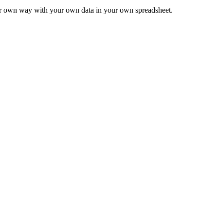
ur own way with your own data in your own spreadsheet.