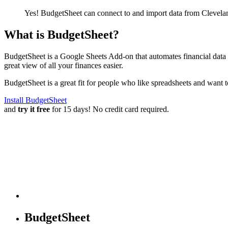
Yes! BudgetSheet can connect to and import data from
Clevela
What is BudgetSheet?
BudgetSheet is a Google Sheets Add-on that automates financial data i
great view of all your finances easier.
BudgetSheet is a great fit for people who like spreadsheets and want 
Install BudgetSheet
and
try it free
for 15 days! No credit card required.
BudgetSheet