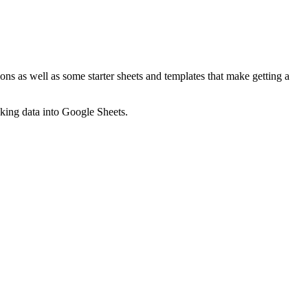
ns as well as some starter sheets and templates that make getting a
nking data into Google Sheets.