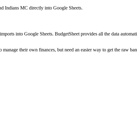
nd Indians MC
directly into Google Sheets.
mports into Google Sheets. BudgetSheet provides all the data automatio
to manage their own finances, but need an easier way to get the raw ba