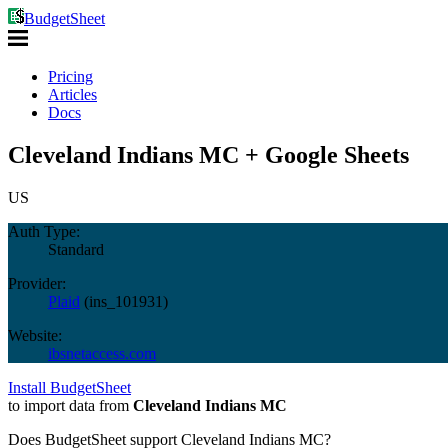
BudgetSheet
Pricing
Articles
Docs
Cleveland Indians MC + Google Sheets
US
Auth Type:
Standard
Provider:
Plaid
(
ins_101931
)
Website:
ibsnetaccess.com
Install BudgetSheet
to import data from
Cleveland Indians MC
Does BudgetSheet support
Cleveland Indians MC
?