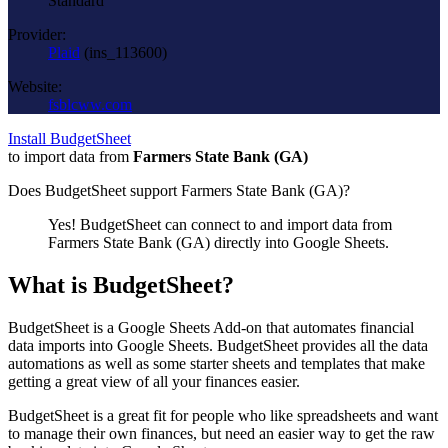
Standard
Provider:
Plaid
(
ins_113600
)
Website:
fsblcww.com
Install BudgetSheet
to import data from
Farmers State Bank (GA)
Does BudgetSheet support
Farmers State Bank (GA)
?
Yes! BudgetSheet can connect to and import data from
Farmers State Bank (GA)
directly into Google Sheets.
What is BudgetSheet?
BudgetSheet is a Google Sheets Add-on that automates financial
data imports into Google Sheets. BudgetSheet provides all the data
automations as well as some starter sheets and templates that make
getting a great view of all your finances easier.
BudgetSheet is a great fit for people who like spreadsheets and want
to manage their own finances, but need an easier way to get the raw