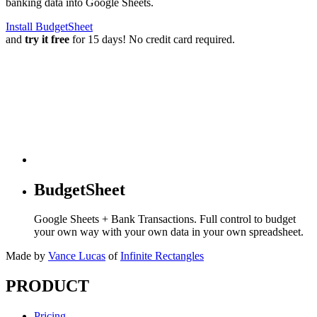
banking data into Google Sheets.
Install BudgetSheet
and
try it free
for 15 days! No credit card required.
BudgetSheet
Google Sheets + Bank Transactions. Full control to budget
your own way with your own data in your own spreadsheet.
Made by
Vance Lucas
of
Infinite Rectangles
PRODUCT
Pricing