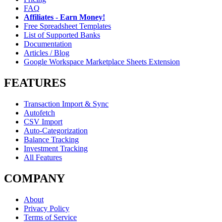
FAQ
Affiliates - Earn Money!
Free Spreadsheet Templates
List of Supported Banks
Documentation
Articles / Blog
Google Workspace Marketplace Sheets Extension
FEATURES
Transaction Import & Sync
Autofetch
CSV Import
Auto-Categorization
Balance Tracking
Investment Tracking
All Features
COMPANY
About
Privacy Policy
Terms of Service