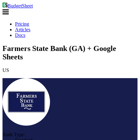
BudgetSheet
Pricing
Articles
Docs
Farmers State Bank (GA) + Google
Sheets
US
Auth Type: