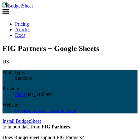
BudgetSheet
Pricing
Articles
Docs
FIG Partners + Google Sheets
US
Auth Type:
Standard
Provider:
Plaid
(
ins_118599
)
Website:
figpartners.fccaccessonline.com
Install BudgetSheet
to import data from
FIG Partners
Does BudgetSheet support
FIG Partners
?