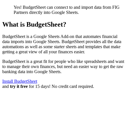
Yes! BudgetSheet can connect to and import data from
FIG
Partners
directly into Google Sheets.
What is BudgetSheet?
BudgetSheet is a Google Sheets Add-on that automates financial
data imports into Google Sheets. BudgetSheet provides all the data
automations as well as some starter sheets and templates that make
getting a great view of all your finances easier.
BudgetSheet is a great fit for people who like spreadsheets and want
to manage their own finances, but need an easier way to get the raw
banking data into Google Sheets.
Install BudgetSheet
and
try it free
for 15 days! No credit card required.