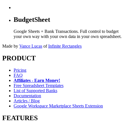
BudgetSheet
Google Sheets + Bank Transactions. Full control to budget
your own way with your own data in your own spreadsheet.
Made by
Vance Lucas
of
Infinite Rectangles
PRODUCT
Pricing
FAQ
Affiliates - Earn Money!
Free Spreadsheet Templates
List of Supported Banks
Documentation
Articles / Blog
Google Workspace Marketplace Sheets Extension
FEATURES