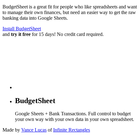
BudgetSheet is a great fit for people who like spreadsheets and want
to manage their own finances, but need an easier way to get the raw
banking data into Google Sheets.
Install BudgetSheet
and
try it free
for 15 days! No credit card required.
BudgetSheet
Google Sheets + Bank Transactions. Full control to budget
your own way with your own data in your own spreadsheet.
Made by
Vance Lucas
of
Infinite Rectangles