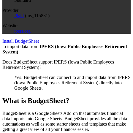
Standard
Provider:
Plaid
(
ins_115831
)
Website:
ipers.org
Install BudgetSheet
to import data from
IPERS (Iowa Public Employees Retirement
System)
Does BudgetSheet support
IPERS (Iowa Public Employees
Retirement System)
?
Yes! BudgetSheet can connect to and import data from
IPERS
(Iowa Public Employees Retirement System)
directly into
Google Sheets.
What is BudgetSheet?
BudgetSheet is a Google Sheets Add-on that automates financial
data imports into Google Sheets. BudgetSheet provides all the data
automations as well as some starter sheets and templates that make
getting a great view of all your finances easier.