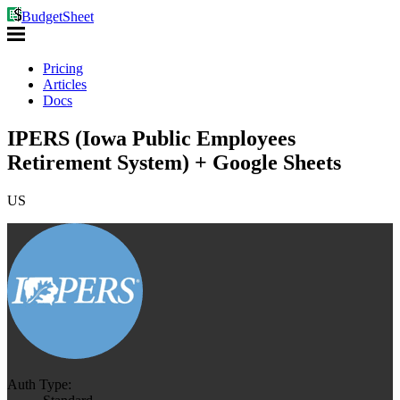
BudgetSheet
Pricing
Articles
Docs
IPERS (Iowa Public Employees
Retirement System) + Google Sheets
US
Auth Type: