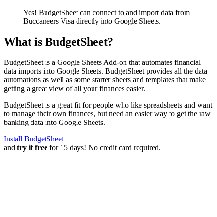
Yes! BudgetSheet can connect to and import data from
Buccaneers Visa
directly into Google Sheets.
What is BudgetSheet?
BudgetSheet is a Google Sheets Add-on that automates financial
data imports into Google Sheets. BudgetSheet provides all the data
automations as well as some starter sheets and templates that make
getting a great view of all your finances easier.
BudgetSheet is a great fit for people who like spreadsheets and want
to manage their own finances, but need an easier way to get the raw
banking data into Google Sheets.
Install BudgetSheet
and
try it free
for 15 days! No credit card required.