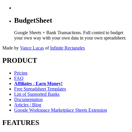
BudgetSheet
Google Sheets + Bank Transactions. Full control to budget
your own way with your own data in your own spreadsheet.
Made by
Vance Lucas
of
Infinite Rectangles
PRODUCT
Pricing
FAQ
Affiliates - Earn Money!
Free Spreadsheet Templates
List of Supported Banks
Documentation
Articles / Blog
Google Workspace Marketplace Sheets Extension
FEATURES