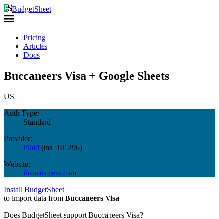
BudgetSheet
Pricing
Articles
Docs
Buccaneers Visa + Google Sheets
US
Auth Type:
Standard
Provider:
Plaid
(
ins_101296
)
Website:
ibsnetaccess.com
Install BudgetSheet
to import data from
Buccaneers Visa
Does BudgetSheet support
Buccaneers Visa
?