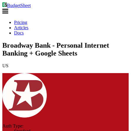
BudgetSheet
Pricing
Articles
Docs
Broadway Bank - Personal Internet
Banking + Google Sheets
US
Auth Type: