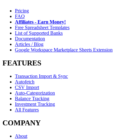
Pricing
FAQ
Affiliates - Earn Money!
Free Spreadsheet Templates
List of Supported Banks
Documentation
Articles / Blog
Google Workspace Marketplace Sheets Extension
FEATURES
Transaction Import & Sync
Autofetch
CSV Import
Auto-Categorization
Balance Tracking
Investment Tracking
All Features
COMPANY
About