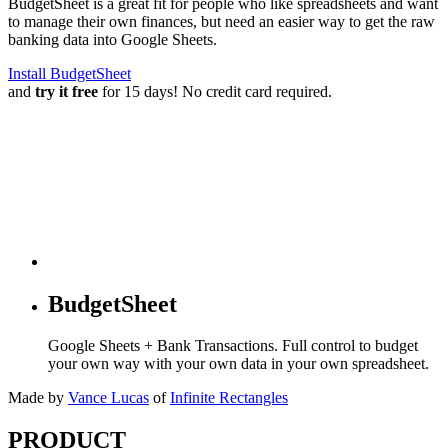
BudgetSheet is a great fit for people who like spreadsheets and want
to manage their own finances, but need an easier way to get the raw
banking data into Google Sheets.
Install BudgetSheet
and
try it free
for 15 days! No credit card required.
BudgetSheet
Google Sheets + Bank Transactions. Full control to budget
your own way with your own data in your own spreadsheet.
Made by
Vance Lucas
of
Infinite Rectangles
PRODUCT