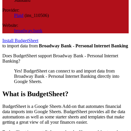
Standard
Provider:
Plaid
(
ins_110506
)
Website:
broadway.bank
Install BudgetSheet
to import data from
Broadway Bank - Personal Internet Banking
Does BudgetSheet support
Broadway Bank - Personal Internet
Banking
?
Yes! BudgetSheet can connect to and import data from
Broadway Bank - Personal Internet Banking
directly into
Google Sheets.
What is BudgetSheet?
BudgetSheet is a Google Sheets Add-on that automates financial
data imports into Google Sheets. BudgetSheet provides all the data
automations as well as some starter sheets and templates that make
getting a great view of all your finances easier.