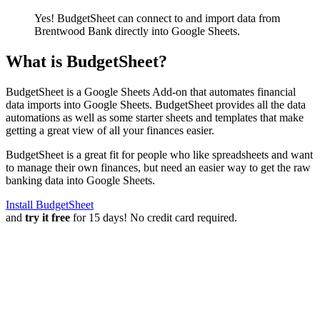
Yes! BudgetSheet can connect to and import data from
Brentwood Bank
directly into Google Sheets.
What is BudgetSheet?
BudgetSheet is a Google Sheets Add-on that automates financial
data imports into Google Sheets. BudgetSheet provides all the data
automations as well as some starter sheets and templates that make
getting a great view of all your finances easier.
BudgetSheet is a great fit for people who like spreadsheets and want
to manage their own finances, but need an easier way to get the raw
banking data into Google Sheets.
Install BudgetSheet
and
try it free
for 15 days! No credit card required.