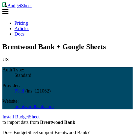
BudgetSheet
Pricing
Articles
Docs
Brentwood Bank + Google Sheets
US
Auth Type:
Standard
Provider:
Plaid
(
ins_121062
)
Website:
brentwoodbank.com
Install BudgetSheet
to import data from
Brentwood Bank
Does BudgetSheet support
Brentwood Bank
?