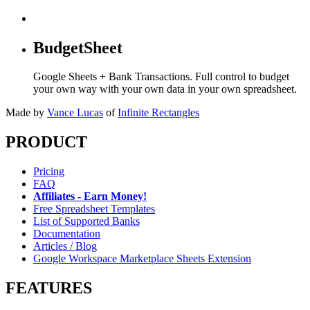
BudgetSheet
Google Sheets + Bank Transactions. Full control to budget
your own way with your own data in your own spreadsheet.
Made by
Vance Lucas
of
Infinite Rectangles
PRODUCT
Pricing
FAQ
Affiliates - Earn Money!
Free Spreadsheet Templates
List of Supported Banks
Documentation
Articles / Blog
Google Workspace Marketplace Sheets Extension
FEATURES