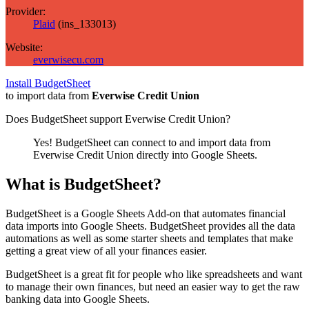
Provider:
Plaid
(
ins_133013
)
Website:
everwisecu.com
Install BudgetSheet
to import data from
Everwise Credit Union
Does BudgetSheet support
Everwise Credit Union
?
Yes! BudgetSheet can connect to and import data from
Everwise Credit Union
directly into Google Sheets.
What is BudgetSheet?
BudgetSheet is a Google Sheets Add-on that automates financial
data imports into Google Sheets. BudgetSheet provides all the data
automations as well as some starter sheets and templates that make
getting a great view of all your finances easier.
BudgetSheet is a great fit for people who like spreadsheets and want
to manage their own finances, but need an easier way to get the raw
banking data into Google Sheets.