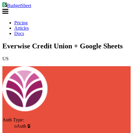
BudgetSheet
Pricing
Articles
Docs
Everwise Credit Union + Google Sheets
US
Auth Type:
oAuth 🔒