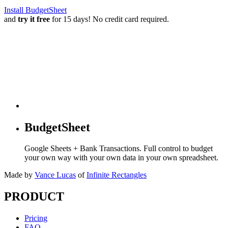
Install BudgetSheet
and
try it free
for 15 days! No credit card required.
BudgetSheet
Google Sheets + Bank Transactions. Full control to budget
your own way with your own data in your own spreadsheet.
Made by
Vance Lucas
of
Infinite Rectangles
PRODUCT
Pricing
FAQ