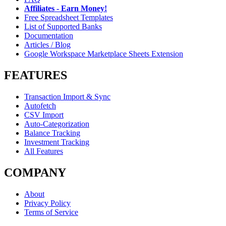
Affiliates - Earn Money!
Free Spreadsheet Templates
List of Supported Banks
Documentation
Articles / Blog
Google Workspace Marketplace Sheets Extension
FEATURES
Transaction Import & Sync
Autofetch
CSV Import
Auto-Categorization
Balance Tracking
Investment Tracking
All Features
COMPANY
About
Privacy Policy
Terms of Service