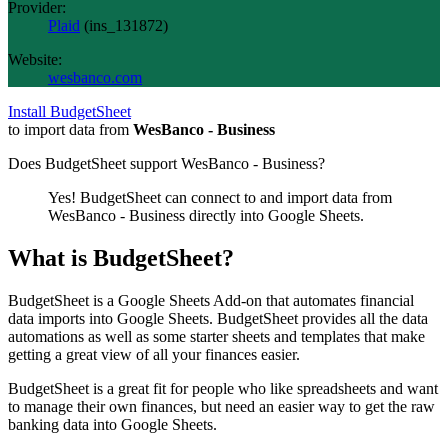
Provider:
Plaid
(
ins_131872
)
Website:
wesbanco.com
Install BudgetSheet
to import data from
WesBanco - Business
Does BudgetSheet support
WesBanco - Business
?
Yes! BudgetSheet can connect to and import data from
WesBanco - Business
directly into Google Sheets.
What is BudgetSheet?
BudgetSheet is a Google Sheets Add-on that automates financial
data imports into Google Sheets. BudgetSheet provides all the data
automations as well as some starter sheets and templates that make
getting a great view of all your finances easier.
BudgetSheet is a great fit for people who like spreadsheets and want
to manage their own finances, but need an easier way to get the raw
banking data into Google Sheets.