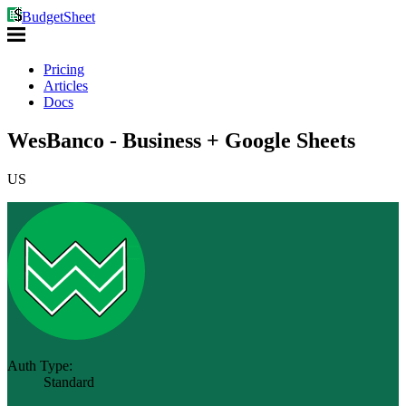
BudgetSheet
Pricing
Articles
Docs
WesBanco - Business + Google Sheets
US
Auth Type:
Standard