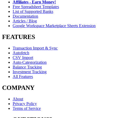
Affiliates - Earn Money!
Free Spreadsheet Templates
List of Supported Banks
Documentation
Articles / Blog
Google Workspace Marketplace Sheets Extension
FEATURES
Transaction Import & Sync
Autofetch
CSV Import
Auto-Categorization
Balance Tracking
Investment Tracking
All Features
COMPANY
About
Privacy Policy
Terms of Service