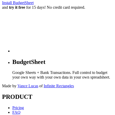
Install BudgetSheet
and
try it free
for 15 days! No credit card required.
BudgetSheet
Google Sheets + Bank Transactions. Full control to budget
your own way with your own data in your own spreadsheet.
Made by
Vance Lucas
of
Infinite Rectangles
PRODUCT
Pricing
FAQ