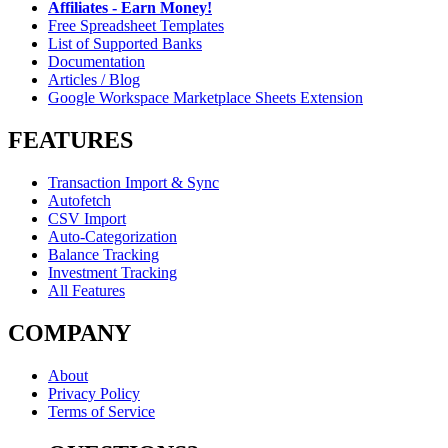
Affiliates - Earn Money!
Free Spreadsheet Templates
List of Supported Banks
Documentation
Articles / Blog
Google Workspace Marketplace Sheets Extension
FEATURES
Transaction Import & Sync
Autofetch
CSV Import
Auto-Categorization
Balance Tracking
Investment Tracking
All Features
COMPANY
About
Privacy Policy
Terms of Service