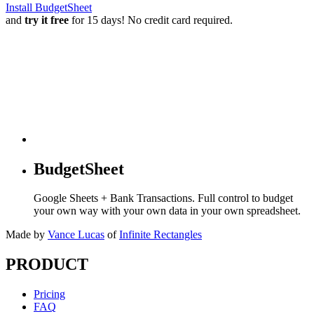
Install BudgetSheet
and
try it free
for 15 days! No credit card required.
BudgetSheet
Google Sheets + Bank Transactions. Full control to budget
your own way with your own data in your own spreadsheet.
Made by
Vance Lucas
of
Infinite Rectangles
PRODUCT
Pricing
FAQ