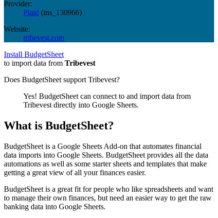
Provider:
Plaid
(
ins_130966
)
Website:
tribevest.com
Install BudgetSheet
to import data from
Tribevest
Does BudgetSheet support
Tribevest
?
Yes! BudgetSheet can connect to and import data from
Tribevest
directly into Google Sheets.
What is BudgetSheet?
BudgetSheet is a Google Sheets Add-on that automates financial
data imports into Google Sheets. BudgetSheet provides all the data
automations as well as some starter sheets and templates that make
getting a great view of all your finances easier.
BudgetSheet is a great fit for people who like spreadsheets and want
to manage their own finances, but need an easier way to get the raw
banking data into Google Sheets.