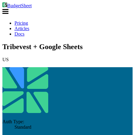
BudgetSheet
Pricing
Articles
Docs
Tribevest + Google Sheets
US
Auth Type:
Standard