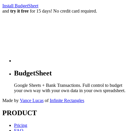
Install BudgetSheet
and
try it free
for 15 days! No credit card required.
BudgetSheet
Google Sheets + Bank Transactions. Full control to budget
your own way with your own data in your own spreadsheet.
Made by
Vance Lucas
of
Infinite Rectangles
PRODUCT
Pricing
FAQ