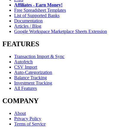
Affiliates - Earn Money!
Free Spreadsheet Templates
List of Supported Banks
Documentation
Articles / Blog
Google Workspace Marketplace Sheets Extension
FEATURES
Transaction Import & Sync
Autofetch
CSV Import
Auto-Categorization
Balance Tracking
Investment Tracking
All Features
COMPANY
About
Privacy Policy
Terms of Service