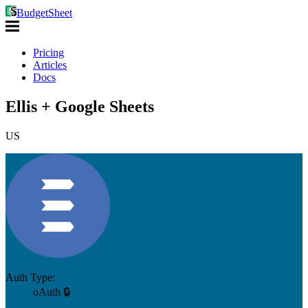
BudgetSheet
Pricing
Articles
Docs
Ellis + Google Sheets
US
Auth Type:
oAuth 🔒