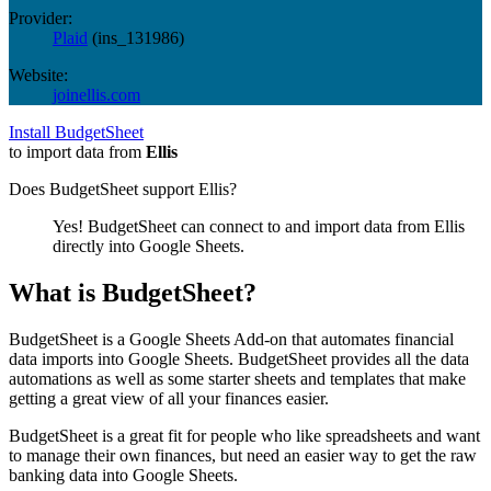
Provider:
Plaid
(
ins_131986
)
Website:
joinellis.com
Install BudgetSheet
to import data from
Ellis
Does BudgetSheet support
Ellis
?
Yes! BudgetSheet can connect to and import data from
Ellis
directly into Google Sheets.
What is BudgetSheet?
BudgetSheet is a Google Sheets Add-on that automates financial
data imports into Google Sheets. BudgetSheet provides all the data
automations as well as some starter sheets and templates that make
getting a great view of all your finances easier.
BudgetSheet is a great fit for people who like spreadsheets and want
to manage their own finances, but need an easier way to get the raw
banking data into Google Sheets.