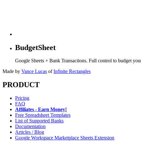
BudgetSheet
Google Sheets + Bank Transactions. Full control to budget yo
Made by
Vance Lucas
of
Infinite Rectangles
PRODUCT
Pricing
FAQ
Affiliates - Earn Money!
Free Spreadsheet Templates
List of Supported Banks
Documentation
Articles / Blog
Google Workspace Marketplace Sheets Extension