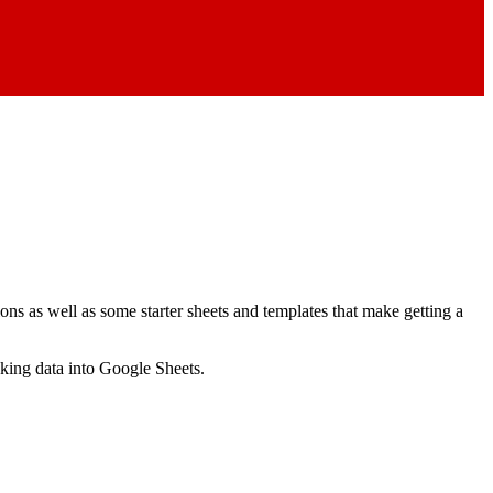
ns as well as some starter sheets and templates that make getting a
nking data into Google Sheets.