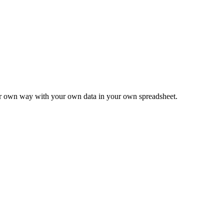
ur own way with your own data in your own spreadsheet.