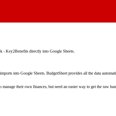
 - Key2Benefits
directly into Google Sheets.
mports into Google Sheets. BudgetSheet provides all the data automatio
to manage their own finances, but need an easier way to get the raw ba