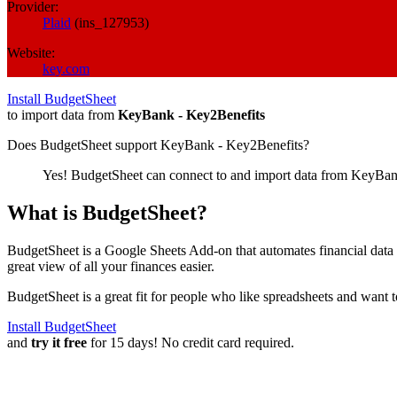
Provider:
Plaid
(
ins_127953
)
Website:
key.com
Install BudgetSheet
to import data from
KeyBank - Key2Benefits
Does BudgetSheet support
KeyBank - Key2Benefits
?
Yes! BudgetSheet can connect to and import data from
KeyBank
What is BudgetSheet?
BudgetSheet is a Google Sheets Add-on that automates financial data i
great view of all your finances easier.
BudgetSheet is a great fit for people who like spreadsheets and want 
Install BudgetSheet
and
try it free
for 15 days! No credit card required.