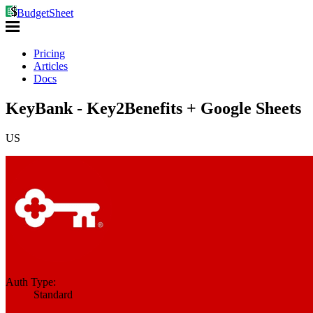
BudgetSheet
Pricing
Articles
Docs
KeyBank - Key2Benefits + Google Sheets
US
Auth Type:
Standard