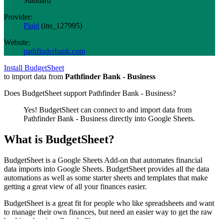
Standard
Provider:
Plaid
(
ins_127995
)
Website:
pathfinderbank.com
Install BudgetSheet
to import data from
Pathfinder Bank - Business
Does BudgetSheet support
Pathfinder Bank - Business
?
Yes! BudgetSheet can connect to and import data from
Pathfinder Bank - Business
directly into Google Sheets.
What is BudgetSheet?
BudgetSheet is a Google Sheets Add-on that automates financial
data imports into Google Sheets. BudgetSheet provides all the data
automations as well as some starter sheets and templates that make
getting a great view of all your finances easier.
BudgetSheet is a great fit for people who like spreadsheets and want
to manage their own finances, but need an easier way to get the raw