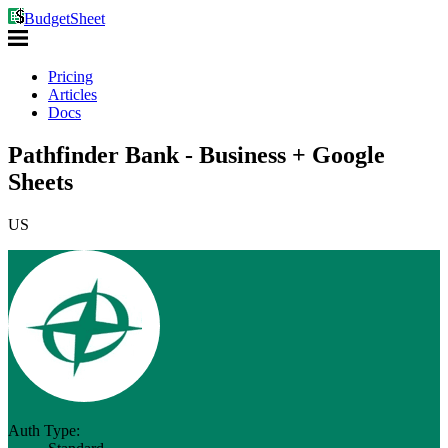
BudgetSheet
Pricing
Articles
Docs
Pathfinder Bank - Business + Google
Sheets
US
Auth Type: