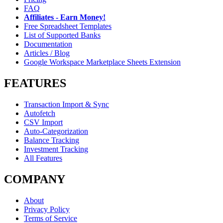
FAQ
Affiliates - Earn Money!
Free Spreadsheet Templates
List of Supported Banks
Documentation
Articles / Blog
Google Workspace Marketplace Sheets Extension
FEATURES
Transaction Import & Sync
Autofetch
CSV Import
Auto-Categorization
Balance Tracking
Investment Tracking
All Features
COMPANY
About
Privacy Policy
Terms of Service