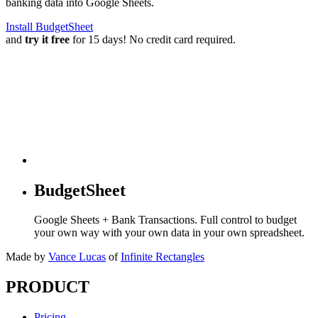
banking data into Google Sheets.
Install BudgetSheet
and
try it free
for 15 days! No credit card required.
BudgetSheet
Google Sheets + Bank Transactions. Full control to budget
your own way with your own data in your own spreadsheet.
Made by
Vance Lucas
of
Infinite Rectangles
PRODUCT
Pricing