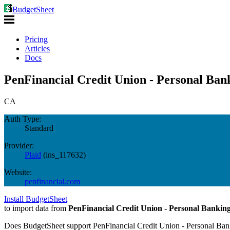
BudgetSheet
Pricing
Articles
Docs
PenFinancial Credit Union - Personal Ban
CA
Auth Type:
Standard
Provider:
Plaid
(
ins_117632
)
Website:
penfinancial.com
Install BudgetSheet
to import data from
PenFinancial Credit Union - Personal Bankin
Does BudgetSheet support
PenFinancial Credit Union - Personal Ba