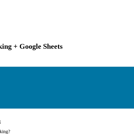
king + Google Sheets
g
nking
?