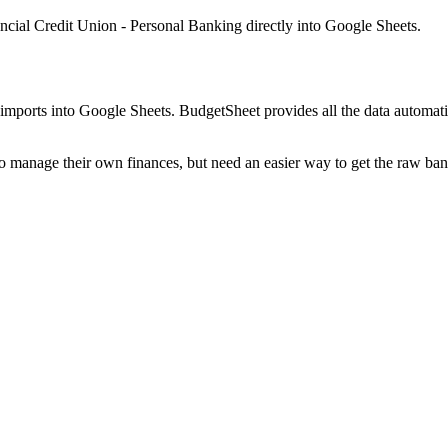
ncial Credit Union - Personal Banking
directly into Google Sheets.
mports into Google Sheets. BudgetSheet provides all the data automatio
to manage their own finances, but need an easier way to get the raw ba