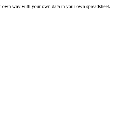
ur own way with your own data in your own spreadsheet.