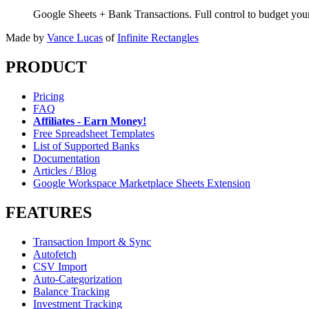
Google Sheets + Bank Transactions. Full control to budget yo
Made by
Vance Lucas
of
Infinite Rectangles
PRODUCT
Pricing
FAQ
Affiliates - Earn Money!
Free Spreadsheet Templates
List of Supported Banks
Documentation
Articles / Blog
Google Workspace Marketplace Sheets Extension
FEATURES
Transaction Import & Sync
Autofetch
CSV Import
Auto-Categorization
Balance Tracking
Investment Tracking