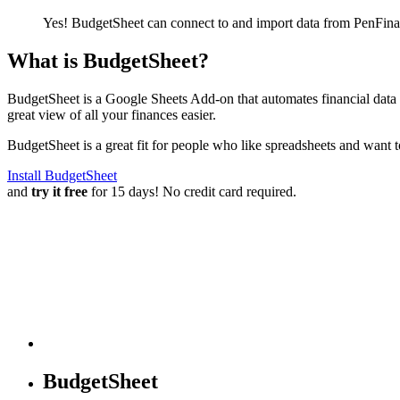
Yes! BudgetSheet can connect to and import data from
PenFina
What is BudgetSheet?
BudgetSheet is a Google Sheets Add-on that automates financial data i
great view of all your finances easier.
BudgetSheet is a great fit for people who like spreadsheets and want 
Install BudgetSheet
and
try it free
for 15 days! No credit card required.
BudgetSheet