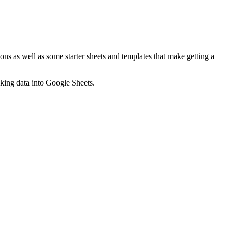
ns as well as some starter sheets and templates that make getting a
nking data into Google Sheets.