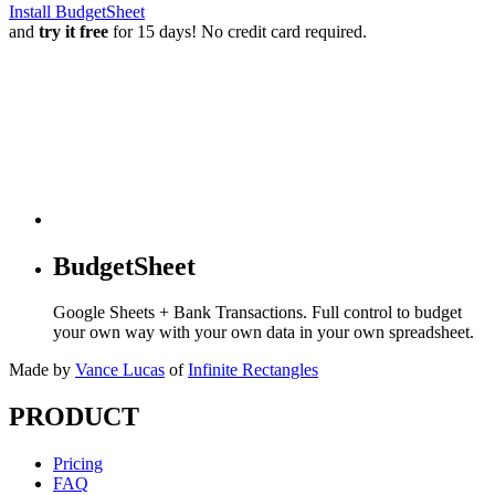
Install BudgetSheet
and
try it free
for 15 days! No credit card required.
BudgetSheet
Google Sheets + Bank Transactions. Full control to budget
your own way with your own data in your own spreadsheet.
Made by
Vance Lucas
of
Infinite Rectangles
PRODUCT
Pricing
FAQ