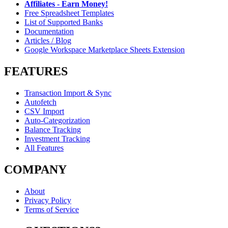
Affiliates - Earn Money!
Free Spreadsheet Templates
List of Supported Banks
Documentation
Articles / Blog
Google Workspace Marketplace Sheets Extension
FEATURES
Transaction Import & Sync
Autofetch
CSV Import
Auto-Categorization
Balance Tracking
Investment Tracking
All Features
COMPANY
About
Privacy Policy
Terms of Service