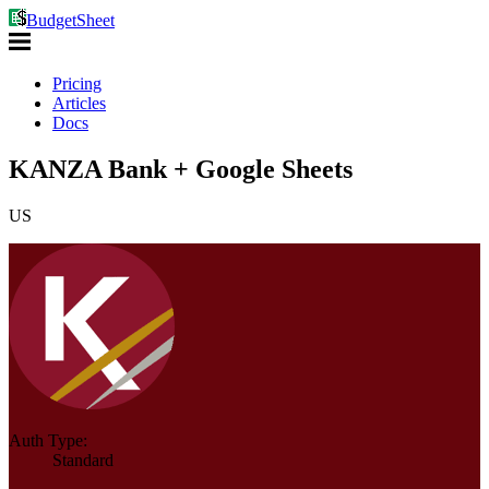
BudgetSheet
Pricing
Articles
Docs
KANZA Bank + Google Sheets
US
Auth Type:
Standard