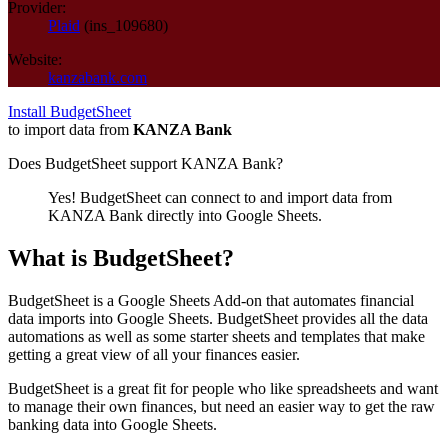
Provider:
Plaid
(
ins_109680
)
Website:
kanzabank.com
Install BudgetSheet
to import data from
KANZA Bank
Does BudgetSheet support
KANZA Bank
?
Yes! BudgetSheet can connect to and import data from
KANZA Bank
directly into Google Sheets.
What is BudgetSheet?
BudgetSheet is a Google Sheets Add-on that automates financial
data imports into Google Sheets. BudgetSheet provides all the data
automations as well as some starter sheets and templates that make
getting a great view of all your finances easier.
BudgetSheet is a great fit for people who like spreadsheets and want
to manage their own finances, but need an easier way to get the raw
banking data into Google Sheets.