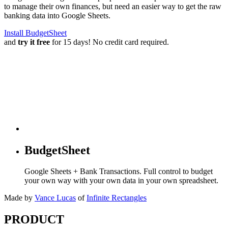
to manage their own finances, but need an easier way to get the raw
banking data into Google Sheets.
Install BudgetSheet
and
try it free
for 15 days! No credit card required.
BudgetSheet
Google Sheets + Bank Transactions. Full control to budget
your own way with your own data in your own spreadsheet.
Made by
Vance Lucas
of
Infinite Rectangles
PRODUCT