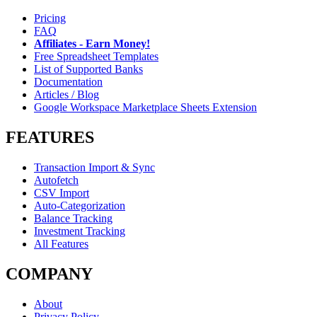
Pricing
FAQ
Affiliates - Earn Money!
Free Spreadsheet Templates
List of Supported Banks
Documentation
Articles / Blog
Google Workspace Marketplace Sheets Extension
FEATURES
Transaction Import & Sync
Autofetch
CSV Import
Auto-Categorization
Balance Tracking
Investment Tracking
All Features
COMPANY
About
Privacy Policy