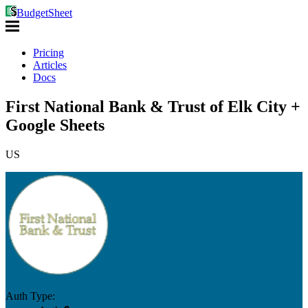
BudgetSheet
Pricing
Articles
Docs
First National Bank & Trust of Elk City +
Google Sheets
US
Auth Type: