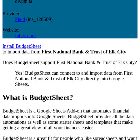
oAuth 🔒
Provider:
Plaid
(
ins_128509
)
Website:
fnbec.com
Install BudgetSheet
to import data from
First National Bank & Trust of Elk City
Does BudgetSheet support
First National Bank & Trust of Elk City
?
Yes! BudgetSheet can connect to and import data from
First
National Bank & Trust of Elk City
directly into Google
Sheets.
What is BudgetSheet?
BudgetSheet is a Google Sheets Add-on that automates financial
data imports into Google Sheets. BudgetSheet provides all the data
automations as well as some starter sheets and templates that make
getting a great view of all your finances easier.
BudgetSheet is a great fit for people who like spreadsheets and want