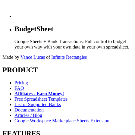
BudgetSheet
Google Sheets + Bank Transactions. Full control to budget
your own way with your own data in your own spreadsheet.
Made by
Vance Lucas
of
Infinite Rectangles
PRODUCT
Pricing
FAQ
Affiliates - Earn Money!
Free Spreadsheet Templates
List of Supported Banks
Documentation
Articles / Blog
Google Workspace Marketplace Sheets Extension
FEATURES