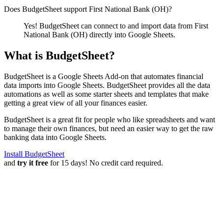
Does BudgetSheet support
First National Bank (OH)
?
Yes! BudgetSheet can connect to and import data from
First
National Bank (OH)
directly into Google Sheets.
What is BudgetSheet?
BudgetSheet is a Google Sheets Add-on that automates financial
data imports into Google Sheets. BudgetSheet provides all the data
automations as well as some starter sheets and templates that make
getting a great view of all your finances easier.
BudgetSheet is a great fit for people who like spreadsheets and want
to manage their own finances, but need an easier way to get the raw
banking data into Google Sheets.
Install BudgetSheet
and
try it free
for 15 days! No credit card required.