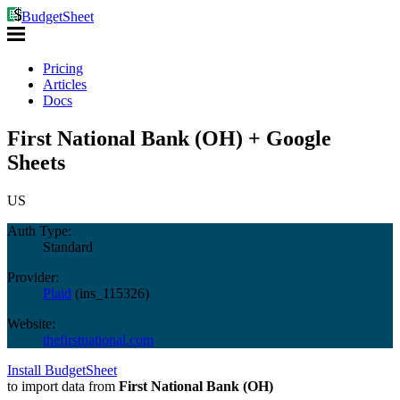
BudgetSheet
Pricing
Articles
Docs
First National Bank (OH) + Google
Sheets
US
Auth Type:
Standard
Provider:
Plaid
(
ins_115326
)
Website:
thefirstnational.com
Install BudgetSheet
to import data from
First National Bank (OH)