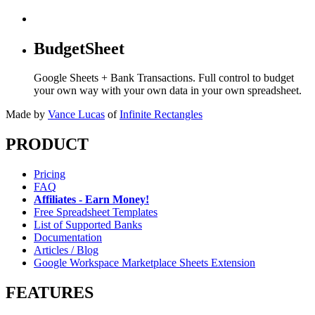
BudgetSheet
Google Sheets + Bank Transactions. Full control to budget
your own way with your own data in your own spreadsheet.
Made by
Vance Lucas
of
Infinite Rectangles
PRODUCT
Pricing
FAQ
Affiliates - Earn Money!
Free Spreadsheet Templates
List of Supported Banks
Documentation
Articles / Blog
Google Workspace Marketplace Sheets Extension
FEATURES