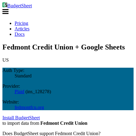
BudgetSheet
Pricing
Articles
Docs
Fedmont Credit Union + Google Sheets
US
Auth Type:
Standard
Provider:
Plaid
(
ins_128278
)
Website:
fedmontfcu.org
Install BudgetSheet
to import data from
Fedmont Credit Union
Does BudgetSheet support
Fedmont Credit Union
?