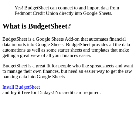
Yes! BudgetSheet can connect to and import data from
Fedmont Credit Union
directly into Google Sheets.
What is BudgetSheet?
BudgetSheet is a Google Sheets Add-on that automates financial
data imports into Google Sheets. BudgetSheet provides all the data
automations as well as some starter sheets and templates that make
getting a great view of all your finances easier.
BudgetSheet is a great fit for people who like spreadsheets and want
to manage their own finances, but need an easier way to get the raw
banking data into Google Sheets.
Install BudgetSheet
and
try it free
for 15 days! No credit card required.