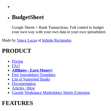
BudgetSheet
Google Sheets + Bank Transactions. Full control to budget
your own way with your own data in your own spreadsheet.
Made by
Vance Lucas
of
Infinite Rectangles
PRODUCT
Pricing
FAQ
Affiliates - Earn Money!
Free Spreadsheet Templates
List of Supported Banks
Documentation
Articles / Blog
Google Workspace Marketplace Sheets Extension
FEATURES