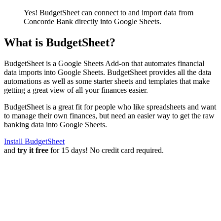
Yes! BudgetSheet can connect to and import data from
Concorde Bank
directly into Google Sheets.
What is BudgetSheet?
BudgetSheet is a Google Sheets Add-on that automates financial
data imports into Google Sheets. BudgetSheet provides all the data
automations as well as some starter sheets and templates that make
getting a great view of all your finances easier.
BudgetSheet is a great fit for people who like spreadsheets and want
to manage their own finances, but need an easier way to get the raw
banking data into Google Sheets.
Install BudgetSheet
and
try it free
for 15 days! No credit card required.