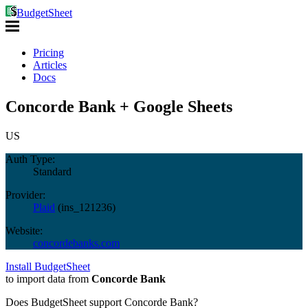
BudgetSheet
Pricing
Articles
Docs
Concorde Bank + Google Sheets
US
Auth Type:
Standard
Provider:
Plaid
(
ins_121236
)
Website:
concordebanks.com
Install BudgetSheet
to import data from
Concorde Bank
Does BudgetSheet support
Concorde Bank
?