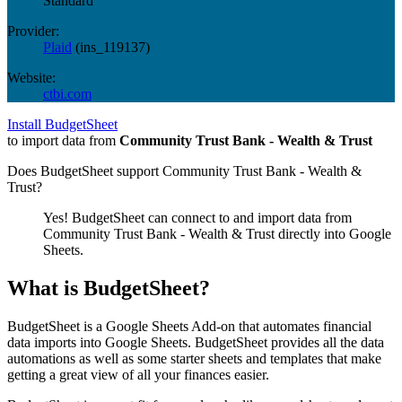
Standard
Provider:
Plaid
(
ins_119137
)
Website:
ctbi.com
Install BudgetSheet
to import data from
Community Trust Bank - Wealth & Trust
Does BudgetSheet support
Community Trust Bank - Wealth &
Trust
?
Yes! BudgetSheet can connect to and import data from
Community Trust Bank - Wealth & Trust
directly into Google
Sheets.
What is BudgetSheet?
BudgetSheet is a Google Sheets Add-on that automates financial
data imports into Google Sheets. BudgetSheet provides all the data
automations as well as some starter sheets and templates that make
getting a great view of all your finances easier.