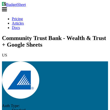
BudgetSheet
Pricing
Articles
Docs
Community Trust Bank - Wealth & Trust
+ Google Sheets
US
Auth Type: