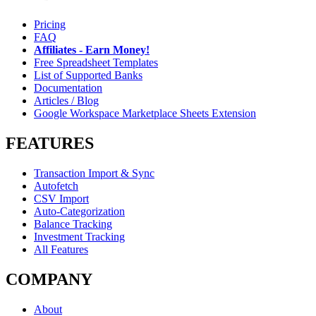
Pricing
FAQ
Affiliates - Earn Money!
Free Spreadsheet Templates
List of Supported Banks
Documentation
Articles / Blog
Google Workspace Marketplace Sheets Extension
FEATURES
Transaction Import & Sync
Autofetch
CSV Import
Auto-Categorization
Balance Tracking
Investment Tracking
All Features
COMPANY
About