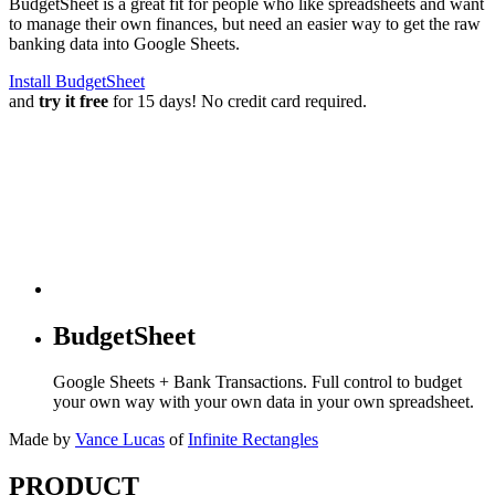
BudgetSheet is a great fit for people who like spreadsheets and want
to manage their own finances, but need an easier way to get the raw
banking data into Google Sheets.
Install BudgetSheet
and
try it free
for 15 days! No credit card required.
BudgetSheet
Google Sheets + Bank Transactions. Full control to budget
your own way with your own data in your own spreadsheet.
Made by
Vance Lucas
of
Infinite Rectangles
PRODUCT