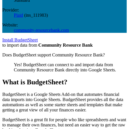
Standard
Provider:
Plaid
(
ins_111983
)
Website:
community-resourcebank.com
Install BudgetSheet
to import data from
Community Resource Bank
Does BudgetSheet support
Community Resource Bank
?
Yes! BudgetSheet can connect to and import data from
Community Resource Bank
directly into Google Sheets.
What is BudgetSheet?
BudgetSheet is a Google Sheets Add-on that automates financial
data imports into Google Sheets. BudgetSheet provides all the data
automations as well as some starter sheets and templates that make
getting a great view of all your finances easier.
BudgetSheet is a great fit for people who like spreadsheets and want
to manage their own finances, but need an easier way to get the raw