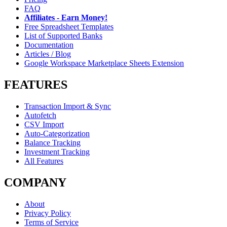
FAQ
Affiliates - Earn Money!
Free Spreadsheet Templates
List of Supported Banks
Documentation
Articles / Blog
Google Workspace Marketplace Sheets Extension
FEATURES
Transaction Import & Sync
Autofetch
CSV Import
Auto-Categorization
Balance Tracking
Investment Tracking
All Features
COMPANY
About
Privacy Policy
Terms of Service