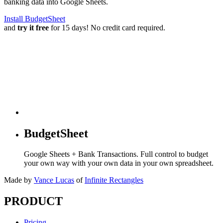
banking data into Google Sheets.
Install BudgetSheet
and
try it free
for 15 days! No credit card required.
BudgetSheet
Google Sheets + Bank Transactions. Full control to budget
your own way with your own data in your own spreadsheet.
Made by
Vance Lucas
of
Infinite Rectangles
PRODUCT
Pricing