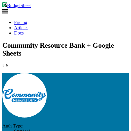
BudgetSheet
Pricing
Articles
Docs
Community Resource Bank + Google
Sheets
US
Auth Type: