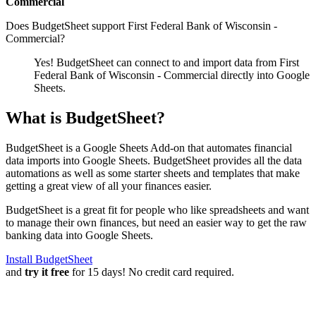
Commercial
Does BudgetSheet support
First Federal Bank of Wisconsin -
Commercial
?
Yes! BudgetSheet can connect to and import data from
First
Federal Bank of Wisconsin - Commercial
directly into Google
Sheets.
What is BudgetSheet?
BudgetSheet is a Google Sheets Add-on that automates financial
data imports into Google Sheets. BudgetSheet provides all the data
automations as well as some starter sheets and templates that make
getting a great view of all your finances easier.
BudgetSheet is a great fit for people who like spreadsheets and want
to manage their own finances, but need an easier way to get the raw
banking data into Google Sheets.
Install BudgetSheet
and
try it free
for 15 days! No credit card required.