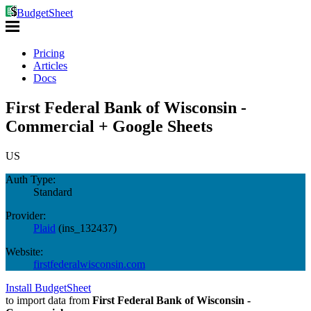
BudgetSheet
Pricing
Articles
Docs
First Federal Bank of Wisconsin -
Commercial + Google Sheets
US
Auth Type:
Standard
Provider:
Plaid
(
ins_132437
)
Website:
firstfederalwisconsin.com
Install BudgetSheet
to import data from
First Federal Bank of Wisconsin -