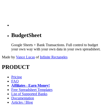
BudgetSheet
Google Sheets + Bank Transactions. Full control to budget
your own way with your own data in your own spreadsheet.
Made by
Vance Lucas
of
Infinite Rectangles
PRODUCT
Pricing
FAQ
Affiliates - Earn Money!
Free Spreadsheet Templates
List of Supported Banks
Documentation
Articles / Blog