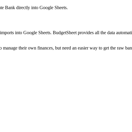
ate Bank
directly into Google Sheets.
mports into Google Sheets. BudgetSheet provides all the data automatio
to manage their own finances, but need an easier way to get the raw ba