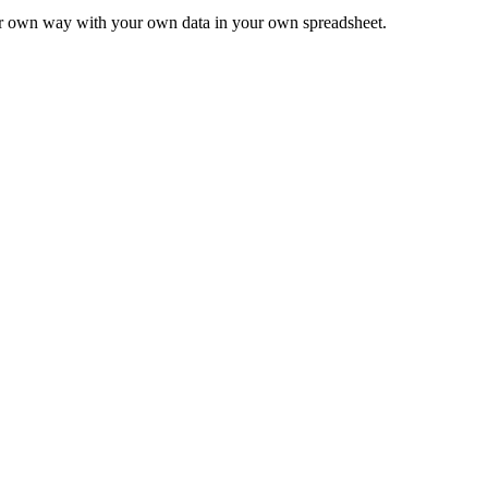
ur own way with your own data in your own spreadsheet.