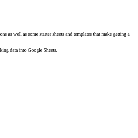
ns as well as some starter sheets and templates that make getting a
nking data into Google Sheets.