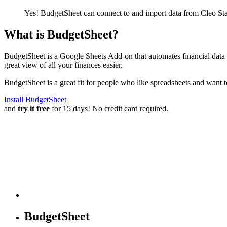
Yes! BudgetSheet can connect to and import data from
Cleo St
What is BudgetSheet?
BudgetSheet is a Google Sheets Add-on that automates financial data i
great view of all your finances easier.
BudgetSheet is a great fit for people who like spreadsheets and want 
Install BudgetSheet
and
try it free
for 15 days! No credit card required.
BudgetSheet