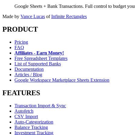
Google Sheets + Bank Transactions. Full control to budget yo
Made by
Vance Lucas
of
Infinite Rectangles
PRODUCT
Pricing
FAQ
Affiliates - Earn Money!
Free Spreadsheet Templates
List of Supported Banks
Documentation
Articles / Blog
Google Workspace Marketplace Sheets Extension
FEATURES
Transaction Import & Sync
Autofetch
CSV Import
Auto-Categorization
Balance Tracking
Investment Tracking