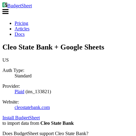
BudgetSheet
Pricing
Articles
Docs
Cleo State Bank + Google Sheets
US
Auth Type:
Standard
Provider:
Plaid
(
ins_133821
)
Website:
cleostatebank.com
Install BudgetSheet
to import data from
Cleo State Bank
Does BudgetSheet support
Cleo State Bank
?