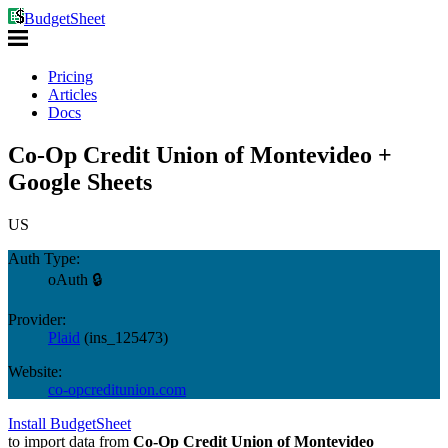
BudgetSheet
Pricing
Articles
Docs
Co-Op Credit Union of Montevideo +
Google Sheets
US
Auth Type:
oAuth 🔒
Provider:
Plaid
(
ins_125473
)
Website:
co-opcreditunion.com
Install BudgetSheet
to import data from
Co-Op Credit Union of Montevideo