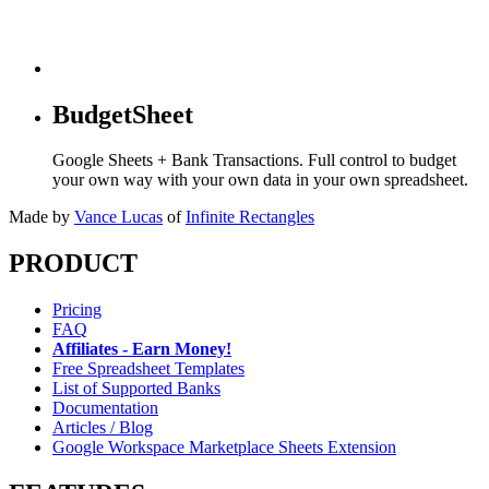
BudgetSheet
Google Sheets + Bank Transactions. Full control to budget
your own way with your own data in your own spreadsheet.
Made by
Vance Lucas
of
Infinite Rectangles
PRODUCT
Pricing
FAQ
Affiliates - Earn Money!
Free Spreadsheet Templates
List of Supported Banks
Documentation
Articles / Blog
Google Workspace Marketplace Sheets Extension