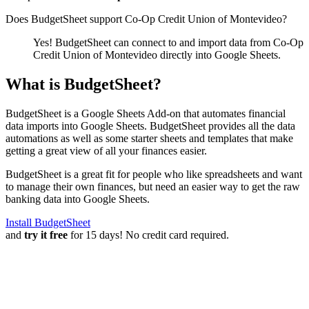
Does BudgetSheet support
Co-Op Credit Union of Montevideo
?
Yes! BudgetSheet can connect to and import data from
Co-Op
Credit Union of Montevideo
directly into Google Sheets.
What is BudgetSheet?
BudgetSheet is a Google Sheets Add-on that automates financial
data imports into Google Sheets. BudgetSheet provides all the data
automations as well as some starter sheets and templates that make
getting a great view of all your finances easier.
BudgetSheet is a great fit for people who like spreadsheets and want
to manage their own finances, but need an easier way to get the raw
banking data into Google Sheets.
Install BudgetSheet
and
try it free
for 15 days! No credit card required.