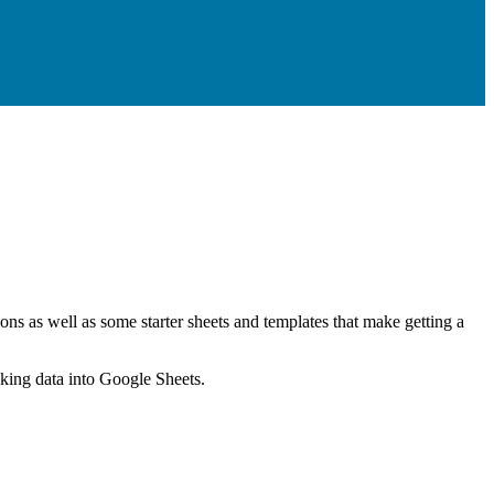
ns as well as some starter sheets and templates that make getting a
nking data into Google Sheets.