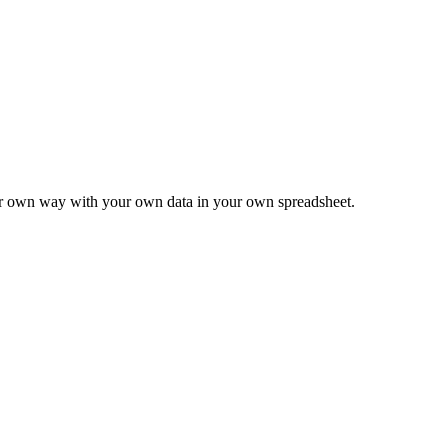
ur own way with your own data in your own spreadsheet.