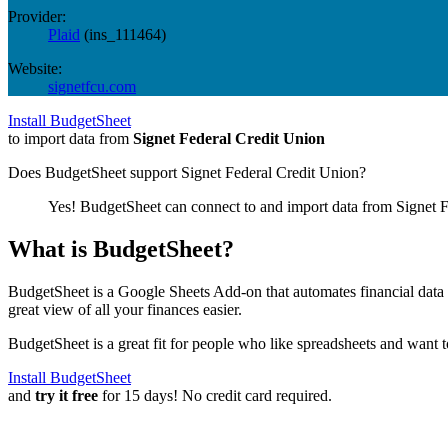
Provider:
Plaid
(
ins_111464
)
Website:
signetfcu.com
Install BudgetSheet
to import data from
Signet Federal Credit Union
Does BudgetSheet support
Signet Federal Credit Union
?
Yes! BudgetSheet can connect to and import data from
Signet 
What is BudgetSheet?
BudgetSheet is a Google Sheets Add-on that automates financial data i
great view of all your finances easier.
BudgetSheet is a great fit for people who like spreadsheets and want 
Install BudgetSheet
and
try it free
for 15 days! No credit card required.