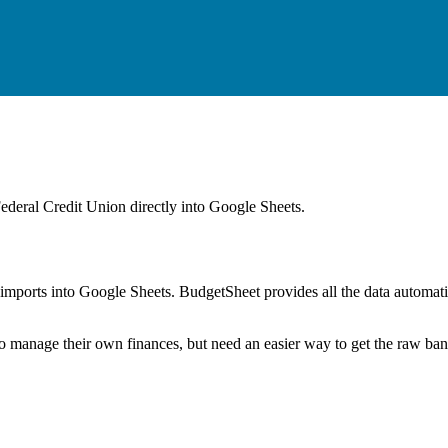
Federal Credit Union
directly into Google Sheets.
mports into Google Sheets. BudgetSheet provides all the data automatio
to manage their own finances, but need an easier way to get the raw ba