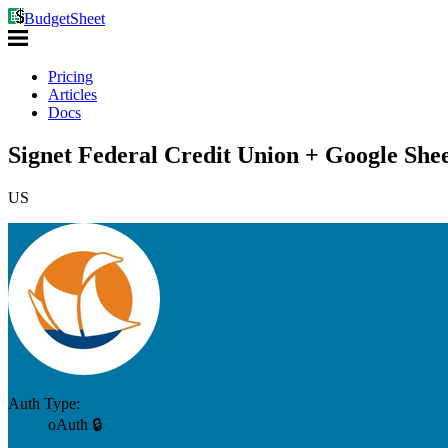
BudgetSheet
Pricing
Articles
Docs
Signet Federal Credit Union + Google Shee
US
Auth Type:
oAuth 🔒