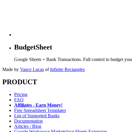
BudgetSheet
Google Sheets + Bank Transactions. Full control to budget yo
Made by
Vance Lucas
of
Infinite Rectangles
PRODUCT
Pricing
FAQ
Affiliates - Earn Money!
Free Spreadsheet Templates
List of Supported Banks
Documentation
Articles / Blog
Google Workspace Marketplace Sheets Extension