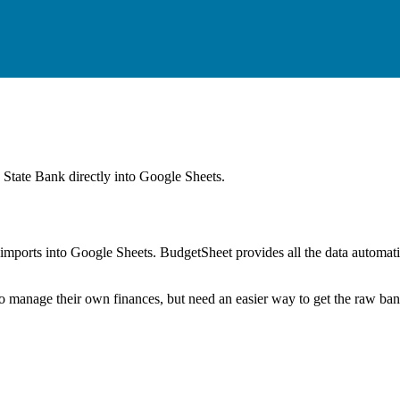
 State Bank
directly into Google Sheets.
mports into Google Sheets. BudgetSheet provides all the data automatio
to manage their own finances, but need an easier way to get the raw ba