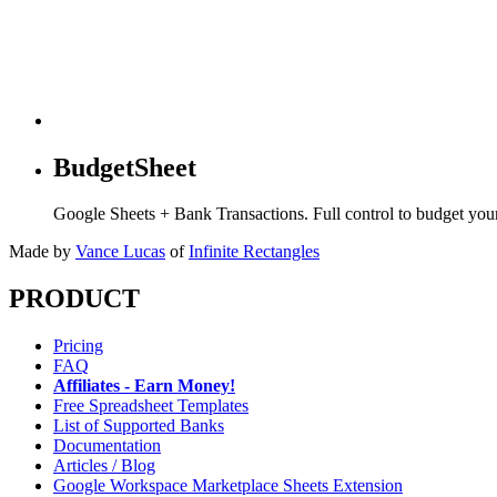
BudgetSheet
Google Sheets + Bank Transactions. Full control to budget yo
Made by
Vance Lucas
of
Infinite Rectangles
PRODUCT
Pricing
FAQ
Affiliates - Earn Money!
Free Spreadsheet Templates
List of Supported Banks
Documentation
Articles / Blog
Google Workspace Marketplace Sheets Extension