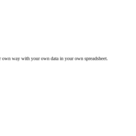
ur own way with your own data in your own spreadsheet.