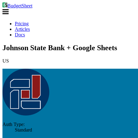
BudgetSheet
Pricing
Articles
Docs
Johnson State Bank + Google Sheets
US
Auth Type:
Standard