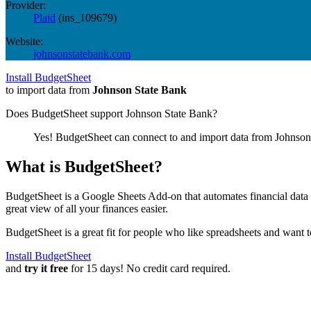
Provider:
Plaid
(
ins_109679
)
Website:
johnsonstatebank.com
Install BudgetSheet
to import data from
Johnson State Bank
Does BudgetSheet support
Johnson State Bank
?
Yes! BudgetSheet can connect to and import data from
Johnson
What is BudgetSheet?
BudgetSheet is a Google Sheets Add-on that automates financial data i
great view of all your finances easier.
BudgetSheet is a great fit for people who like spreadsheets and want 
Install BudgetSheet
and
try it free
for 15 days! No credit card required.