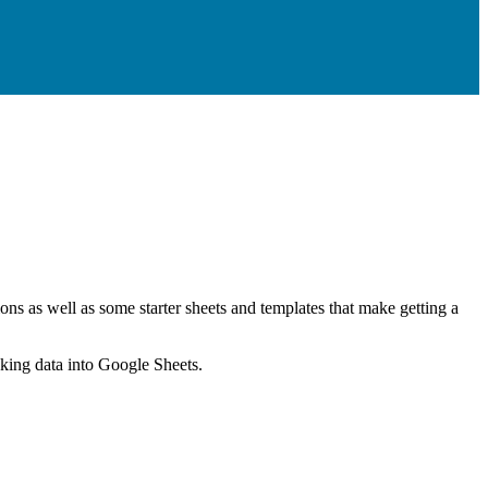
ns as well as some starter sheets and templates that make getting a
nking data into Google Sheets.