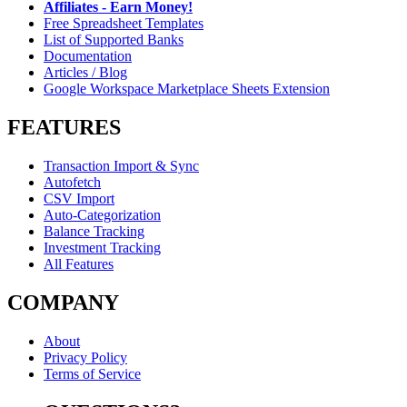
Affiliates - Earn Money!
Free Spreadsheet Templates
List of Supported Banks
Documentation
Articles / Blog
Google Workspace Marketplace Sheets Extension
FEATURES
Transaction Import & Sync
Autofetch
CSV Import
Auto-Categorization
Balance Tracking
Investment Tracking
All Features
COMPANY
About
Privacy Policy
Terms of Service