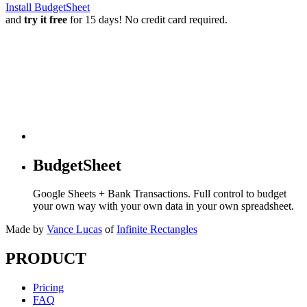
Install BudgetSheet
and
try it free
for 15 days! No credit card required.
BudgetSheet
Google Sheets + Bank Transactions. Full control to budget
your own way with your own data in your own spreadsheet.
Made by
Vance Lucas
of
Infinite Rectangles
PRODUCT
Pricing
FAQ