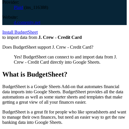
Provider:
Plaid
(
ins_116388
)
Website:
d.comenity.net
Install BudgetSheet
to import data from
J. Crew - Credit Card
Does BudgetSheet support
J. Crew - Credit Card
?
Yes! BudgetSheet can connect to and import data from
J.
Crew - Credit Card
directly into Google Sheets.
What is BudgetSheet?
BudgetSheet is a Google Sheets Add-on that automates financial
data imports into Google Sheets. BudgetSheet provides all the data
automations as well as some starter sheets and templates that make
getting a great view of all your finances easier.
BudgetSheet is a great fit for people who like spreadsheets and want
to manage their own finances, but need an easier way to get the raw
banking data into Google Sheets.