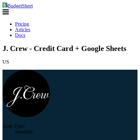
BudgetSheet
Pricing
Articles
Docs
J. Crew - Credit Card + Google Sheets
US
Auth Type:
Standard