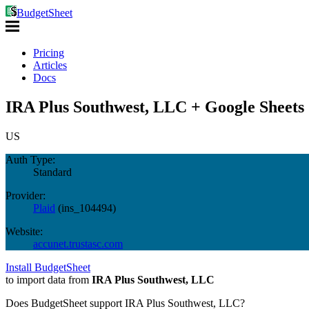
BudgetSheet
Pricing
Articles
Docs
IRA Plus Southwest, LLC + Google Sheets
US
Auth Type:
Standard
Provider:
Plaid
(
ins_104494
)
Website:
accunet.trustasc.com
Install BudgetSheet
to import data from
IRA Plus Southwest, LLC
Does BudgetSheet support
IRA Plus Southwest, LLC
?