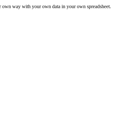
ur own way with your own data in your own spreadsheet.