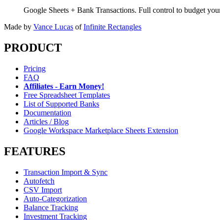
Google Sheets + Bank Transactions. Full control to budget yo
Made by
Vance Lucas
of
Infinite Rectangles
PRODUCT
Pricing
FAQ
Affiliates - Earn Money!
Free Spreadsheet Templates
List of Supported Banks
Documentation
Articles / Blog
Google Workspace Marketplace Sheets Extension
FEATURES
Transaction Import & Sync
Autofetch
CSV Import
Auto-Categorization
Balance Tracking
Investment Tracking