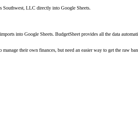
s Southwest, LLC
directly into Google Sheets.
mports into Google Sheets. BudgetSheet provides all the data automatio
to manage their own finances, but need an easier way to get the raw ba