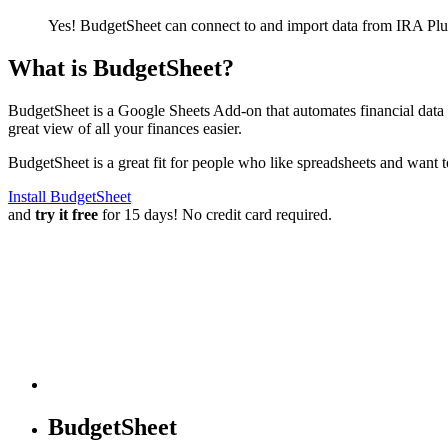
Yes! BudgetSheet can connect to and import data from
IRA Plu
What is BudgetSheet?
BudgetSheet is a Google Sheets Add-on that automates financial data i
great view of all your finances easier.
BudgetSheet is a great fit for people who like spreadsheets and want 
Install BudgetSheet
and
try it free
for 15 days! No credit card required.
BudgetSheet