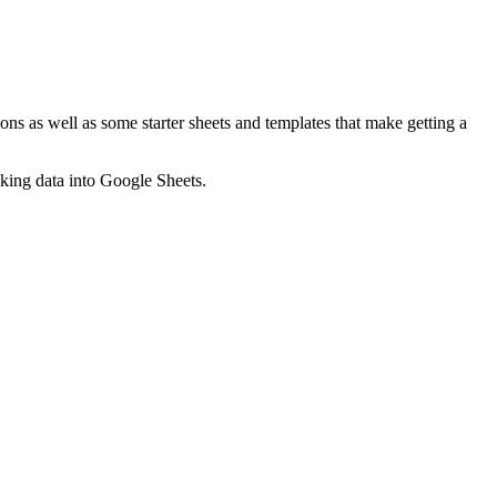
ns as well as some starter sheets and templates that make getting a
nking data into Google Sheets.