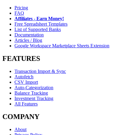
Pricing
FAQ
Affiliates - Earn Money!
Free Spreadsheet Templates
List of Supported Banks
Documentation
Articles / Blog
Google Workspace Marketplace Sheets Extension
FEATURES
Transaction Import & Sync
Autofetch
CSV Import
Auto-Categorization
Balance Tracking
Investment Tracking
All Features
COMPANY
About
Privacy Policy