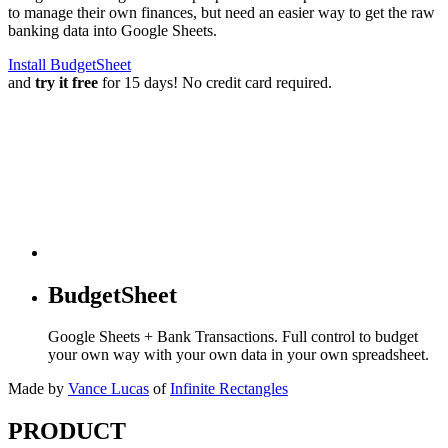
to manage their own finances, but need an easier way to get the raw
banking data into Google Sheets.
Install BudgetSheet
and
try it free
for 15 days! No credit card required.
BudgetSheet
Google Sheets + Bank Transactions. Full control to budget
your own way with your own data in your own spreadsheet.
Made by
Vance Lucas
of
Infinite Rectangles
PRODUCT