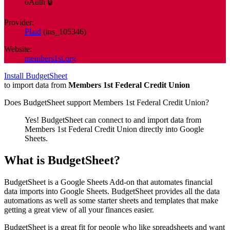
oAuth 🔒
Provider:
Plaid
(
ins_105346
)
Website:
members1st.org
Install BudgetSheet
to import data from
Members 1st Federal Credit Union
Does BudgetSheet support
Members 1st Federal Credit Union
?
Yes! BudgetSheet can connect to and import data from
Members 1st Federal Credit Union
directly into Google
Sheets.
What is BudgetSheet?
BudgetSheet is a Google Sheets Add-on that automates financial
data imports into Google Sheets. BudgetSheet provides all the data
automations as well as some starter sheets and templates that make
getting a great view of all your finances easier.
BudgetSheet is a great fit for people who like spreadsheets and want