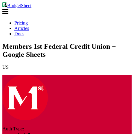
BudgetSheet
Pricing
Articles
Docs
Members 1st Federal Credit Union +
Google Sheets
US
Auth Type: