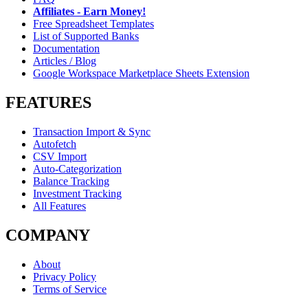
Affiliates - Earn Money!
Free Spreadsheet Templates
List of Supported Banks
Documentation
Articles / Blog
Google Workspace Marketplace Sheets Extension
FEATURES
Transaction Import & Sync
Autofetch
CSV Import
Auto-Categorization
Balance Tracking
Investment Tracking
All Features
COMPANY
About
Privacy Policy
Terms of Service