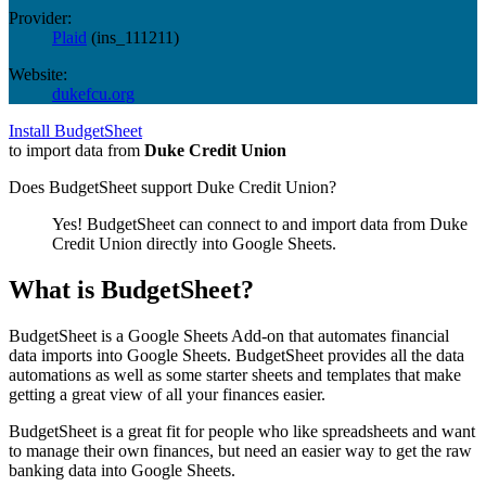
Provider:
Plaid
(
ins_111211
)
Website:
dukefcu.org
Install BudgetSheet
to import data from
Duke Credit Union
Does BudgetSheet support
Duke Credit Union
?
Yes! BudgetSheet can connect to and import data from
Duke
Credit Union
directly into Google Sheets.
What is BudgetSheet?
BudgetSheet is a Google Sheets Add-on that automates financial
data imports into Google Sheets. BudgetSheet provides all the data
automations as well as some starter sheets and templates that make
getting a great view of all your finances easier.
BudgetSheet is a great fit for people who like spreadsheets and want
to manage their own finances, but need an easier way to get the raw
banking data into Google Sheets.