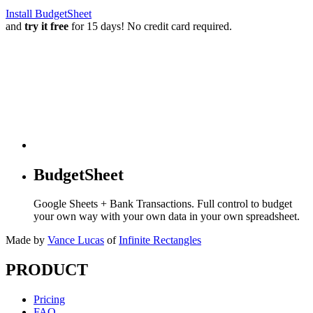
Install BudgetSheet
and
try it free
for 15 days! No credit card required.
BudgetSheet
Google Sheets + Bank Transactions. Full control to budget
your own way with your own data in your own spreadsheet.
Made by
Vance Lucas
of
Infinite Rectangles
PRODUCT
Pricing
FAQ