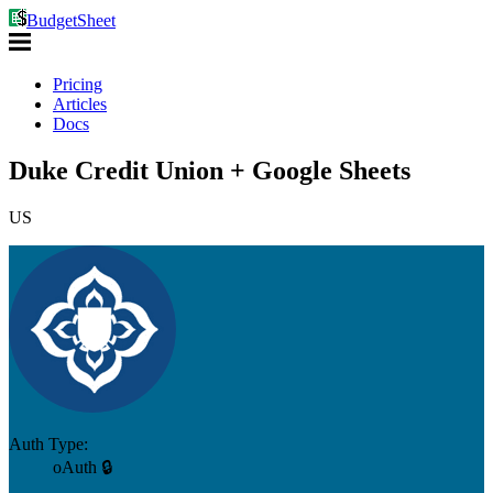
BudgetSheet
Pricing
Articles
Docs
Duke Credit Union + Google Sheets
US
Auth Type:
oAuth 🔒