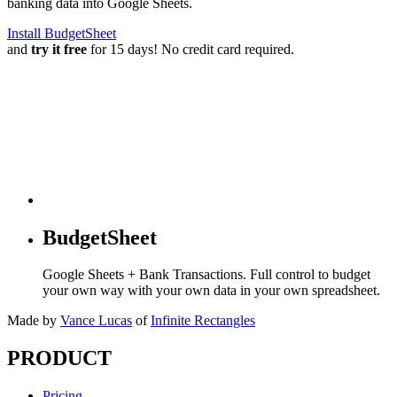
banking data into Google Sheets.
Install BudgetSheet
and
try it free
for 15 days! No credit card required.
BudgetSheet
Google Sheets + Bank Transactions. Full control to budget
your own way with your own data in your own spreadsheet.
Made by
Vance Lucas
of
Infinite Rectangles
PRODUCT
Pricing