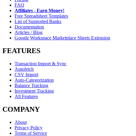
FAQ
Affiliates - Earn Money!
Free Spreadsheet Templates
List of Supported Banks
Documentation
Articles / Blog
Google Workspace Marketplace Sheets Extension
FEATURES
Transaction Import & Sync
Autofetch
CSV Import
Auto-Categorization
Balance Tracking
Investment Tracking
All Features
COMPANY
About
Privacy Policy
Terms of Service