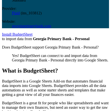
Standard
Provider:
Plaid
(
ins_103812
)
Website:
georgiaprimarybank.com
Install BudgetSheet
to import data from
Georgia Primary Bank - Personal
Does BudgetSheet support
Georgia Primary Bank - Personal
?
Yes! BudgetSheet can connect to and import data from
Georgia Primary Bank - Personal
directly into Google Sheets.
What is BudgetSheet?
BudgetSheet is a Google Sheets Add-on that automates financial
data imports into Google Sheets. BudgetSheet provides all the data
automations as well as some starter sheets and templates that make
getting a great view of all your finances easier.
BudgetSheet is a great fit for people who like spreadsheets and want
to manage their own finances, but need an easier way to get the raw