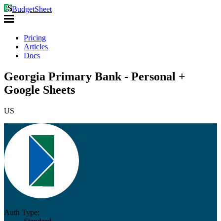
BudgetSheet
Pricing
Articles
Docs
Georgia Primary Bank - Personal +
Google Sheets
US
Auth Type: