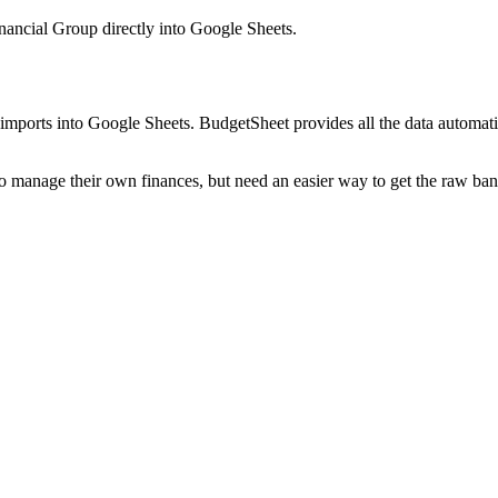
ancial Group
directly into Google Sheets.
mports into Google Sheets. BudgetSheet provides all the data automatio
to manage their own finances, but need an easier way to get the raw ba