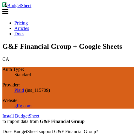
BudgetSheet
Pricing
Articles
Docs
G&F Financial Group + Google Sheets
CA
Auth Type:
Standard
Provider:
Plaid
(
ins_115709
)
Website:
gffg.com
Install BudgetSheet
to import data from
G&F Financial Group
Does BudgetSheet support
G&F Financial Group
?