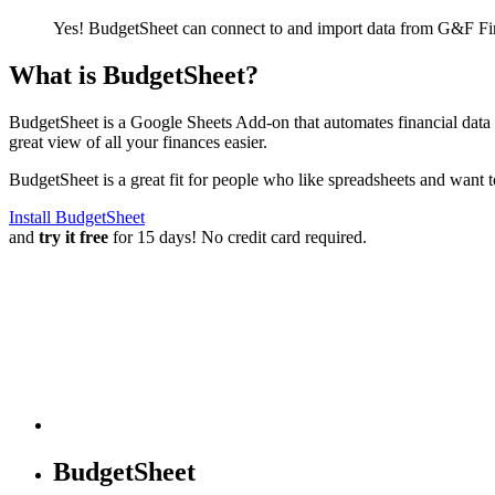
Yes! BudgetSheet can connect to and import data from
G&F Fin
What is BudgetSheet?
BudgetSheet is a Google Sheets Add-on that automates financial data i
great view of all your finances easier.
BudgetSheet is a great fit for people who like spreadsheets and want 
Install BudgetSheet
and
try it free
for 15 days! No credit card required.
BudgetSheet