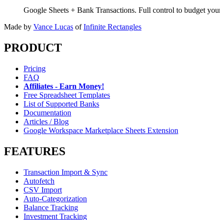
Google Sheets + Bank Transactions. Full control to budget yo
Made by
Vance Lucas
of
Infinite Rectangles
PRODUCT
Pricing
FAQ
Affiliates - Earn Money!
Free Spreadsheet Templates
List of Supported Banks
Documentation
Articles / Blog
Google Workspace Marketplace Sheets Extension
FEATURES
Transaction Import & Sync
Autofetch
CSV Import
Auto-Categorization
Balance Tracking
Investment Tracking