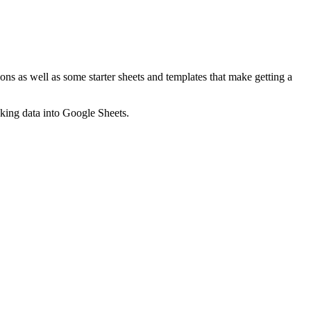
ns as well as some starter sheets and templates that make getting a
nking data into Google Sheets.