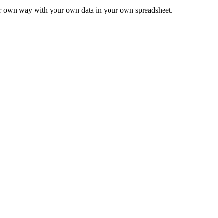
ur own way with your own data in your own spreadsheet.