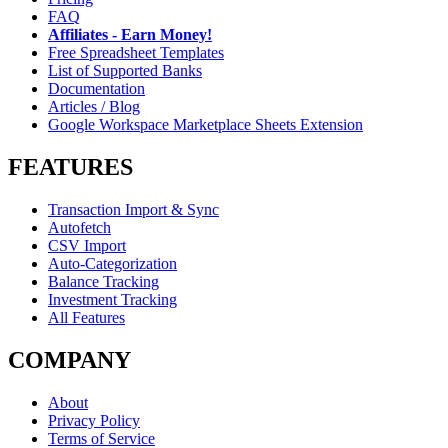
FAQ
Affiliates - Earn Money!
Free Spreadsheet Templates
List of Supported Banks
Documentation
Articles / Blog
Google Workspace Marketplace Sheets Extension
FEATURES
Transaction Import & Sync
Autofetch
CSV Import
Auto-Categorization
Balance Tracking
Investment Tracking
All Features
COMPANY
About
Privacy Policy
Terms of Service