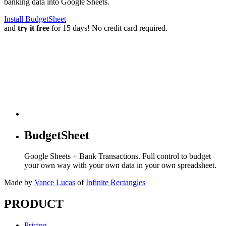
banking data into Google Sheets.
Install BudgetSheet
and
try it free
for 15 days! No credit card required.
BudgetSheet
Google Sheets + Bank Transactions. Full control to budget
your own way with your own data in your own spreadsheet.
Made by
Vance Lucas
of
Infinite Rectangles
PRODUCT
Pricing