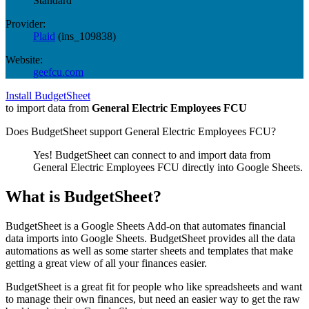
Standard
Provider:
Plaid
(
ins_109838
)
Website:
geefcu.com
Install BudgetSheet
to import data from
General Electric Employees FCU
Does BudgetSheet support
General Electric Employees FCU
?
Yes! BudgetSheet can connect to and import data from
General Electric Employees FCU
directly into Google Sheets.
What is BudgetSheet?
BudgetSheet is a Google Sheets Add-on that automates financial
data imports into Google Sheets. BudgetSheet provides all the data
automations as well as some starter sheets and templates that make
getting a great view of all your finances easier.
BudgetSheet is a great fit for people who like spreadsheets and want
to manage their own finances, but need an easier way to get the raw