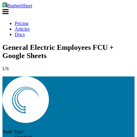
BudgetSheet
Pricing
Articles
Docs
General Electric Employees FCU +
Google Sheets
US
Auth Type: