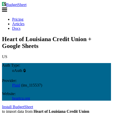
BudgetSheet
Pricing
Articles
Docs
Heart of Louisiana Credit Union +
Google Sheets
US
Auth Type:
oAuth 🔒
Provider:
Plaid
(
ins_115537
)
Website:
heartcu.org
Install BudgetSheet
to import data from
Heart of Louisiana Credit Union