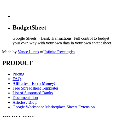
BudgetSheet
Google Sheets + Bank Transactions. Full control to budget
your own way with your own data in your own spreadsheet.
Made by
Vance Lucas
of
Infinite Rectangles
PRODUCT
Pricing
FAQ
Affiliates - Earn Money!
Free Spreadsheet Templates
List of Supported Banks
Documentation
Articles / Blog
Google Workspace Marketplace Sheets Extension