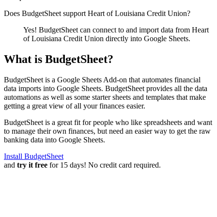
Does BudgetSheet support
Heart of Louisiana Credit Union
?
Yes! BudgetSheet can connect to and import data from
Heart
of Louisiana Credit Union
directly into Google Sheets.
What is BudgetSheet?
BudgetSheet is a Google Sheets Add-on that automates financial
data imports into Google Sheets. BudgetSheet provides all the data
automations as well as some starter sheets and templates that make
getting a great view of all your finances easier.
BudgetSheet is a great fit for people who like spreadsheets and want
to manage their own finances, but need an easier way to get the raw
banking data into Google Sheets.
Install BudgetSheet
and
try it free
for 15 days! No credit card required.