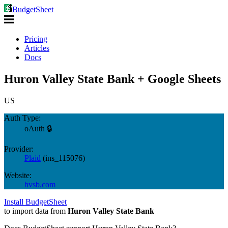
BudgetSheet
Pricing
Articles
Docs
Huron Valley State Bank + Google Sheets
US
Auth Type:
oAuth 🔒
Provider:
Plaid
(
ins_115076
)
Website:
hvsb.com
Install BudgetSheet
to import data from
Huron Valley State Bank