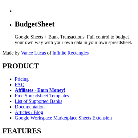
BudgetSheet
Google Sheets + Bank Transactions. Full control to budget
your own way with your own data in your own spreadsheet.
Made by
Vance Lucas
of
Infinite Rectangles
PRODUCT
Pricing
FAQ
Affiliates - Earn Money!
Free Spreadsheet Templates
List of Supported Banks
Documentation
Articles / Blog
Google Workspace Marketplace Sheets Extension
FEATURES