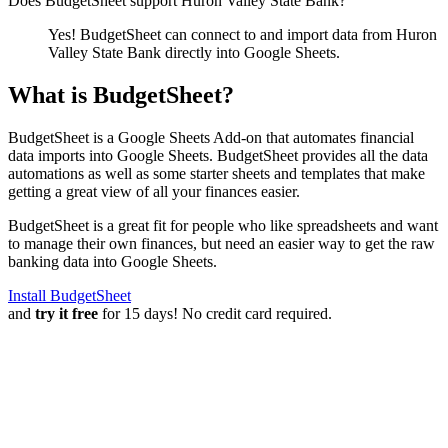
Does BudgetSheet support
Huron Valley State Bank
?
Yes! BudgetSheet can connect to and import data from
Huron
Valley State Bank
directly into Google Sheets.
What is BudgetSheet?
BudgetSheet is a Google Sheets Add-on that automates financial
data imports into Google Sheets. BudgetSheet provides all the data
automations as well as some starter sheets and templates that make
getting a great view of all your finances easier.
BudgetSheet is a great fit for people who like spreadsheets and want
to manage their own finances, but need an easier way to get the raw
banking data into Google Sheets.
Install BudgetSheet
and
try it free
for 15 days! No credit card required.