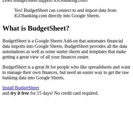
Does BudgetSheet support
iGObanking.com
?
Yes! BudgetSheet can connect to and import data from
iGObanking.com
directly into Google Sheets.
What is BudgetSheet?
BudgetSheet is a Google Sheets Add-on that automates financial
data imports into Google Sheets. BudgetSheet provides all the data
automations as well as some starter sheets and templates that make
getting a great view of all your finances easier.
BudgetSheet is a great fit for people who like spreadsheets and want
to manage their own finances, but need an easier way to get the raw
banking data into Google Sheets.
Install BudgetSheet
and
try it free
for 15 days! No credit card required.