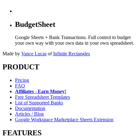
BudgetSheet
Google Sheets + Bank Transactions. Full control to budget
your own way with your own data in your own spreadsheet.
Made by
Vance Lucas
of
Infinite Rectangles
PRODUCT
Pricing
FAQ
Affiliates - Earn Money!
Free Spreadsheet Templates
List of Supported Banks
Documentation
Articles / Blog
Google Workspace Marketplace Sheets Extension
FEATURES