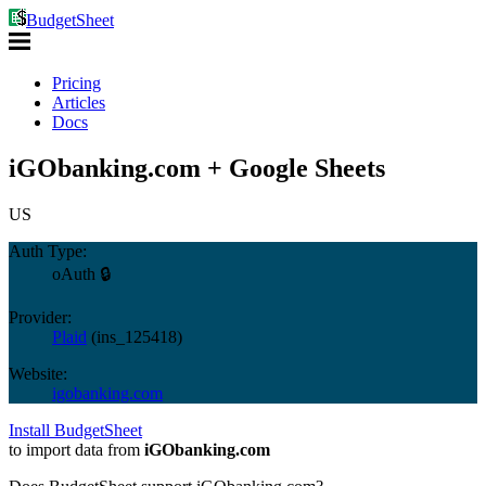
BudgetSheet
Pricing
Articles
Docs
iGObanking.com + Google Sheets
US
Auth Type:
oAuth 🔒
Provider:
Plaid
(
ins_125418
)
Website:
igobanking.com
Install BudgetSheet
to import data from
iGObanking.com