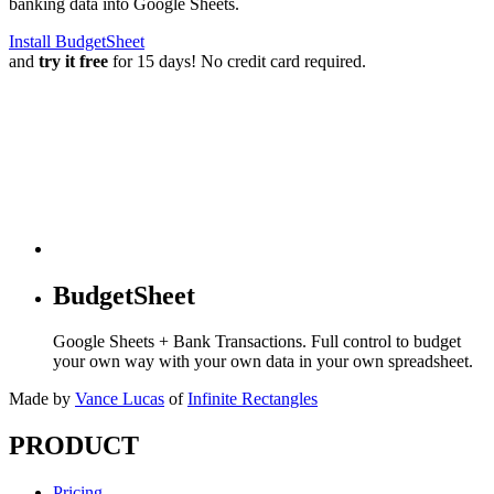
banking data into Google Sheets.
Install BudgetSheet
and
try it free
for 15 days! No credit card required.
BudgetSheet
Google Sheets + Bank Transactions. Full control to budget
your own way with your own data in your own spreadsheet.
Made by
Vance Lucas
of
Infinite Rectangles
PRODUCT
Pricing