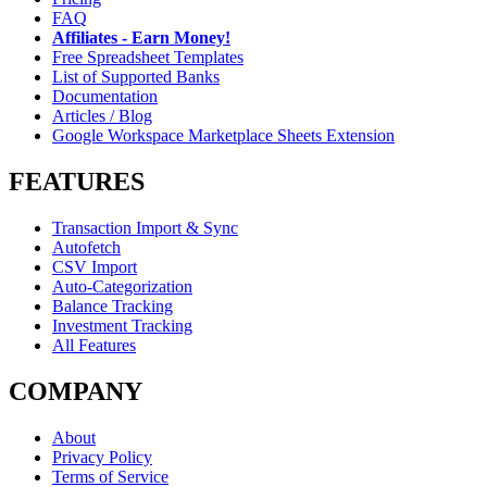
FAQ
Affiliates - Earn Money!
Free Spreadsheet Templates
List of Supported Banks
Documentation
Articles / Blog
Google Workspace Marketplace Sheets Extension
FEATURES
Transaction Import & Sync
Autofetch
CSV Import
Auto-Categorization
Balance Tracking
Investment Tracking
All Features
COMPANY
About
Privacy Policy
Terms of Service