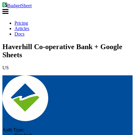
BudgetSheet
Pricing
Articles
Docs
Haverhill Co-operative Bank + Google
Sheets
US
Auth Type: