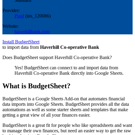
Standard
Provider:
Plaid
(
ins_120086
)
Website:
haverhillbank.com
Install BudgetSheet
to import data from
Haverhill Co-operative Bank
Does BudgetSheet support
Haverhill Co-operative Bank
?
Yes! BudgetSheet can connect to and import data from
Haverhill Co-operative Bank
directly into Google Sheets.
What is BudgetSheet?
BudgetSheet is a Google Sheets Add-on that automates financial
data imports into Google Sheets. BudgetSheet provides all the data
automations as well as some starter sheets and templates that make
getting a great view of all your finances easier.
BudgetSheet is a great fit for people who like spreadsheets and want
to manage their own finances, but need an easier way to get the raw