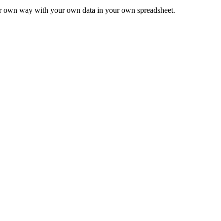
ur own way with your own data in your own spreadsheet.