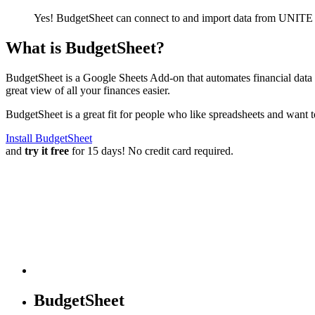
Yes! BudgetSheet can connect to and import data from
UNITE 
What is BudgetSheet?
BudgetSheet is a Google Sheets Add-on that automates financial data i
great view of all your finances easier.
BudgetSheet is a great fit for people who like spreadsheets and want 
Install BudgetSheet
and
try it free
for 15 days! No credit card required.
BudgetSheet