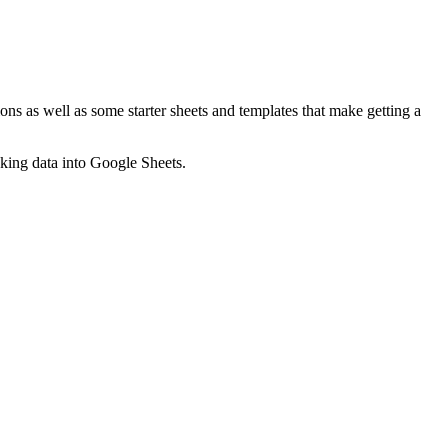
ns as well as some starter sheets and templates that make getting a
nking data into Google Sheets.