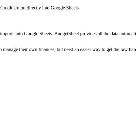
Credit Union
directly into Google Sheets.
mports into Google Sheets. BudgetSheet provides all the data automatio
to manage their own finances, but need an easier way to get the raw ba