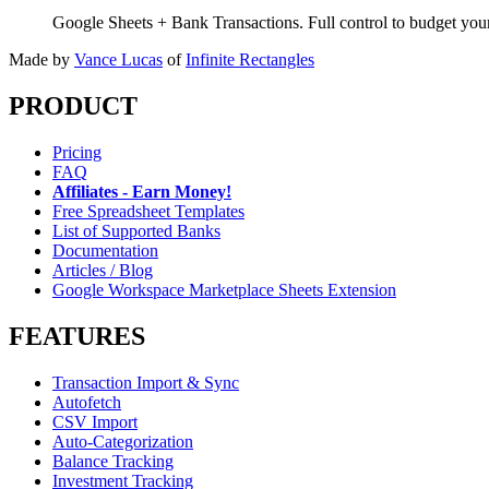
Google Sheets + Bank Transactions. Full control to budget yo
Made by
Vance Lucas
of
Infinite Rectangles
PRODUCT
Pricing
FAQ
Affiliates - Earn Money!
Free Spreadsheet Templates
List of Supported Banks
Documentation
Articles / Blog
Google Workspace Marketplace Sheets Extension
FEATURES
Transaction Import & Sync
Autofetch
CSV Import
Auto-Categorization
Balance Tracking
Investment Tracking