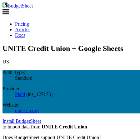
BudgetSheet
Pricing
Articles
Docs
UNITE Credit Union + Google Sheets
US
Auth Type:
Standard
Provider:
Plaid
(
ins_127175
)
Website:
unite-cu.org
Install BudgetSheet
to import data from
UNITE Credit Union
Does BudgetSheet support
UNITE Credit Union
?