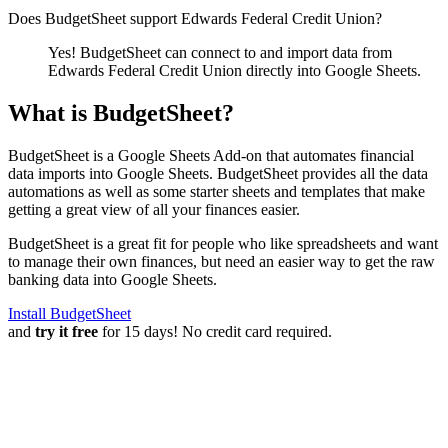
Does BudgetSheet support
Edwards Federal Credit Union
?
Yes! BudgetSheet can connect to and import data from
Edwards Federal Credit Union
directly into Google Sheets.
What is BudgetSheet?
BudgetSheet is a Google Sheets Add-on that automates financial
data imports into Google Sheets. BudgetSheet provides all the data
automations as well as some starter sheets and templates that make
getting a great view of all your finances easier.
BudgetSheet is a great fit for people who like spreadsheets and want
to manage their own finances, but need an easier way to get the raw
banking data into Google Sheets.
Install BudgetSheet
and
try it free
for 15 days! No credit card required.