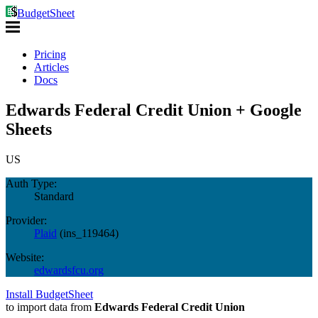
BudgetSheet
Pricing
Articles
Docs
Edwards Federal Credit Union + Google
Sheets
US
Auth Type:
Standard
Provider:
Plaid
(
ins_119464
)
Website:
edwardsfcu.org
Install BudgetSheet
to import data from
Edwards Federal Credit Union