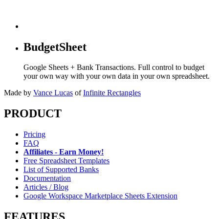
BudgetSheet
Google Sheets + Bank Transactions. Full control to budget
your own way with your own data in your own spreadsheet.
Made by
Vance Lucas
of
Infinite Rectangles
PRODUCT
Pricing
FAQ
Affiliates - Earn Money!
Free Spreadsheet Templates
List of Supported Banks
Documentation
Articles / Blog
Google Workspace Marketplace Sheets Extension
FEATURES