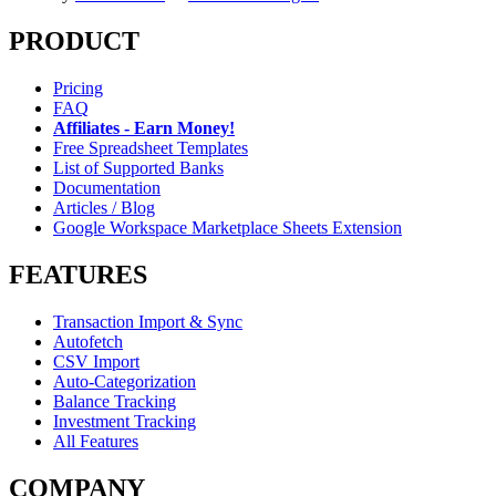
PRODUCT
Pricing
FAQ
Affiliates - Earn Money!
Free Spreadsheet Templates
List of Supported Banks
Documentation
Articles / Blog
Google Workspace Marketplace Sheets Extension
FEATURES
Transaction Import & Sync
Autofetch
CSV Import
Auto-Categorization
Balance Tracking
Investment Tracking
All Features
COMPANY