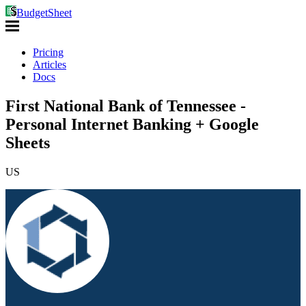
BudgetSheet
Pricing
Articles
Docs
First National Bank of Tennessee -
Personal Internet Banking + Google
Sheets
US