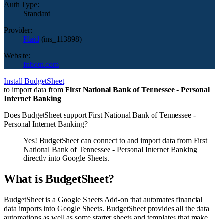
Auth Type:
Standard
Provider:
Plaid
(
ins_113898
)
Website:
fnbotn.com
Install BudgetSheet
to import data from
First National Bank of Tennessee - Personal
Internet Banking
Does BudgetSheet support
First National Bank of Tennessee -
Personal Internet Banking
?
Yes! BudgetSheet can connect to and import data from
First
National Bank of Tennessee - Personal Internet Banking
directly into Google Sheets.
What is BudgetSheet?
BudgetSheet is a Google Sheets Add-on that automates financial
data imports into Google Sheets. BudgetSheet provides all the data
automations as well as some starter sheets and templates that make