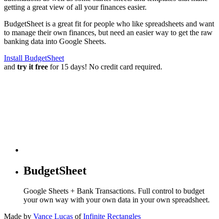
getting a great view of all your finances easier.
BudgetSheet is a great fit for people who like spreadsheets and want
to manage their own finances, but need an easier way to get the raw
banking data into Google Sheets.
Install BudgetSheet
and
try it free
for 15 days! No credit card required.
BudgetSheet
Google Sheets + Bank Transactions. Full control to budget
your own way with your own data in your own spreadsheet.
Made by
Vance Lucas
of
Infinite Rectangles