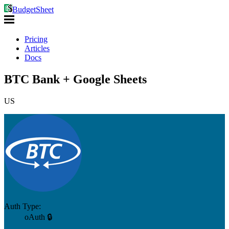
BudgetSheet
Pricing
Articles
Docs
BTC Bank + Google Sheets
US
Auth Type:
oAuth 🔒