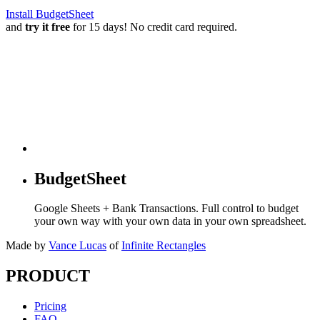
Install BudgetSheet
and
try it free
for 15 days! No credit card required.
BudgetSheet
Google Sheets + Bank Transactions. Full control to budget
your own way with your own data in your own spreadsheet.
Made by
Vance Lucas
of
Infinite Rectangles
PRODUCT
Pricing
FAQ