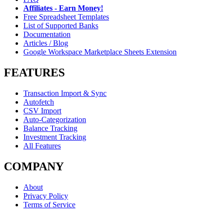
Affiliates - Earn Money!
Free Spreadsheet Templates
List of Supported Banks
Documentation
Articles / Blog
Google Workspace Marketplace Sheets Extension
FEATURES
Transaction Import & Sync
Autofetch
CSV Import
Auto-Categorization
Balance Tracking
Investment Tracking
All Features
COMPANY
About
Privacy Policy
Terms of Service