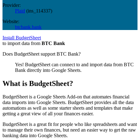
Provider:
Plaid
(
ins_114337
)
Website:
btcbank.bank
Install BudgetSheet
to import data from
BTC Bank
Does BudgetSheet support
BTC Bank
?
Yes! BudgetSheet can connect to and import data from
BTC
Bank
directly into Google Sheets.
What is BudgetSheet?
BudgetSheet is a Google Sheets Add-on that automates financial
data imports into Google Sheets. BudgetSheet provides all the data
automations as well as some starter sheets and templates that make
getting a great view of all your finances easier.
BudgetSheet is a great fit for people who like spreadsheets and want
to manage their own finances, but need an easier way to get the raw
banking data into Google Sheets.