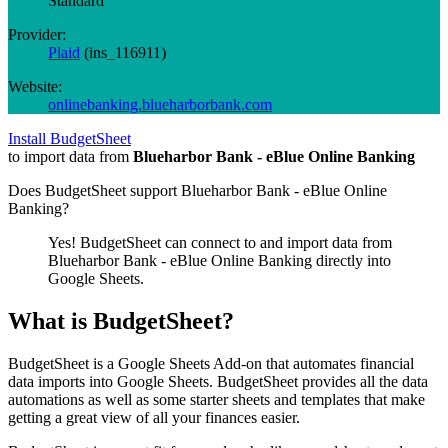
Standard
Provider:
Plaid
(
ins_116911
)
Website:
onlinebanking.blueharborbank.com
Install BudgetSheet
to import data from
Blueharbor Bank - eBlue Online Banking
Does BudgetSheet support
Blueharbor Bank - eBlue Online
Banking
?
Yes! BudgetSheet can connect to and import data from
Blueharbor Bank - eBlue Online Banking
directly into
Google Sheets.
What is BudgetSheet?
BudgetSheet is a Google Sheets Add-on that automates financial
data imports into Google Sheets. BudgetSheet provides all the data
automations as well as some starter sheets and templates that make
getting a great view of all your finances easier.