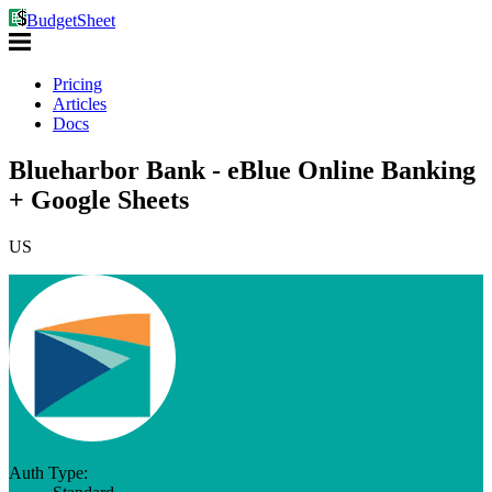
BudgetSheet
Pricing
Articles
Docs
Blueharbor Bank - eBlue Online Banking
+ Google Sheets
US
Auth Type: