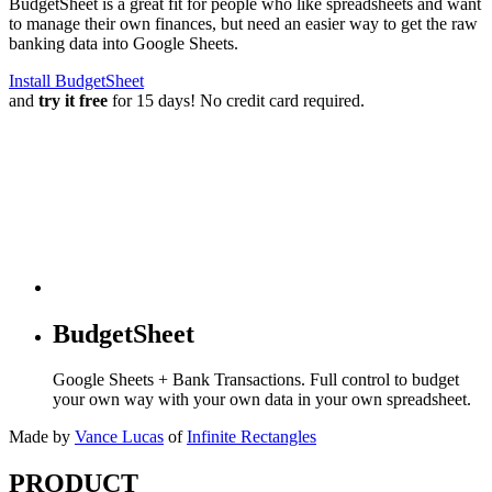
BudgetSheet is a great fit for people who like spreadsheets and want
to manage their own finances, but need an easier way to get the raw
banking data into Google Sheets.
Install BudgetSheet
and
try it free
for 15 days! No credit card required.
BudgetSheet
Google Sheets + Bank Transactions. Full control to budget
your own way with your own data in your own spreadsheet.
Made by
Vance Lucas
of
Infinite Rectangles
PRODUCT