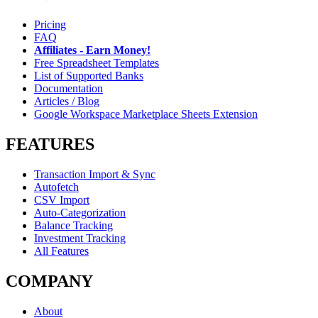
Pricing
FAQ
Affiliates - Earn Money!
Free Spreadsheet Templates
List of Supported Banks
Documentation
Articles / Blog
Google Workspace Marketplace Sheets Extension
FEATURES
Transaction Import & Sync
Autofetch
CSV Import
Auto-Categorization
Balance Tracking
Investment Tracking
All Features
COMPANY
About