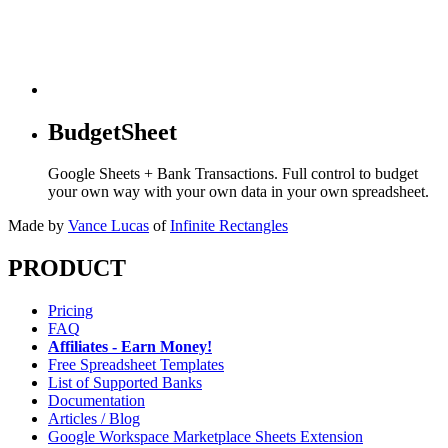
BudgetSheet
Google Sheets + Bank Transactions. Full control to budget
your own way with your own data in your own spreadsheet.
Made by
Vance Lucas
of
Infinite Rectangles
PRODUCT
Pricing
FAQ
Affiliates - Earn Money!
Free Spreadsheet Templates
List of Supported Banks
Documentation
Articles / Blog
Google Workspace Marketplace Sheets Extension