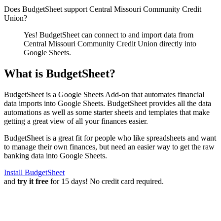
Does BudgetSheet support
Central Missouri Community Credit
Union
?
Yes! BudgetSheet can connect to and import data from
Central Missouri Community Credit Union
directly into
Google Sheets.
What is BudgetSheet?
BudgetSheet is a Google Sheets Add-on that automates financial
data imports into Google Sheets. BudgetSheet provides all the data
automations as well as some starter sheets and templates that make
getting a great view of all your finances easier.
BudgetSheet is a great fit for people who like spreadsheets and want
to manage their own finances, but need an easier way to get the raw
banking data into Google Sheets.
Install BudgetSheet
and
try it free
for 15 days! No credit card required.