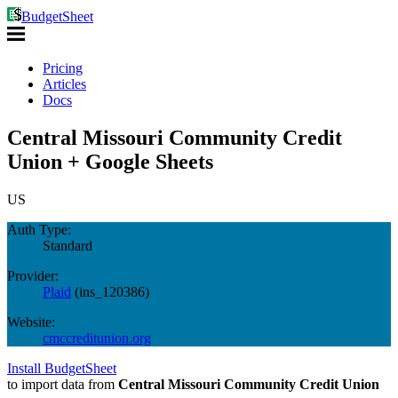
BudgetSheet
Pricing
Articles
Docs
Central Missouri Community Credit
Union + Google Sheets
US
Auth Type:
Standard
Provider:
Plaid
(
ins_120386
)
Website:
cmccreditunion.org
Install BudgetSheet
to import data from
Central Missouri Community Credit Union