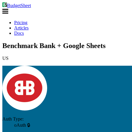
BudgetSheet
Pricing
Articles
Docs
Benchmark Bank + Google Sheets
US
Auth Type:
oAuth 🔒