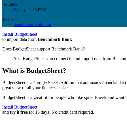
Provider:
Plaid
(
ins_114262
)
Website:
benchmarkbank.com
Install BudgetSheet
to import data from
Benchmark Bank
Does BudgetSheet support
Benchmark Bank
?
Yes! BudgetSheet can connect to and import data from
Benchm
What is BudgetSheet?
BudgetSheet is a Google Sheets Add-on that automates financial data i
great view of all your finances easier.
BudgetSheet is a great fit for people who like spreadsheets and want 
Install BudgetSheet
and
try it free
for 15 days! No credit card required.