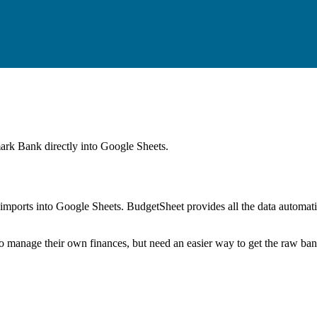
ark Bank
directly into Google Sheets.
mports into Google Sheets. BudgetSheet provides all the data automatio
to manage their own finances, but need an easier way to get the raw ba