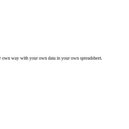
ur own way with your own data in your own spreadsheet.