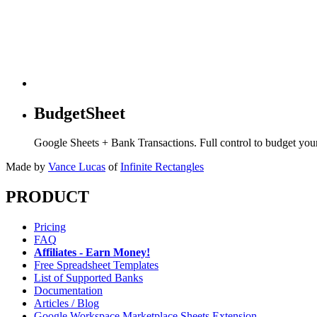
BudgetSheet
Google Sheets + Bank Transactions. Full control to budget yo
Made by
Vance Lucas
of
Infinite Rectangles
PRODUCT
Pricing
FAQ
Affiliates - Earn Money!
Free Spreadsheet Templates
List of Supported Banks
Documentation
Articles / Blog
Google Workspace Marketplace Sheets Extension