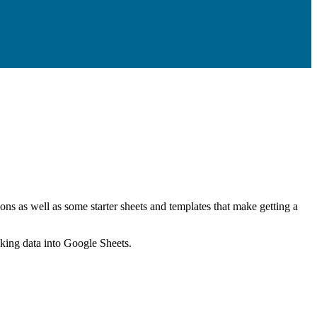
ns as well as some starter sheets and templates that make getting a
nking data into Google Sheets.